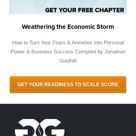
Weathering the Economic Storm
How to Turn Your Fears & Anxieties into Personal
Power & Business Success ​Compiled by Jonathan
Goldhill
GET YOUR READINESS TO SCALE SCORE