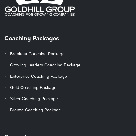
Coaching Packages
Breakout Coaching Package
Growing Leaders Coaching Package
Enterprise Coaching Package
Gold Coaching Package
Silver Coaching Package
Bronze Coaching Package