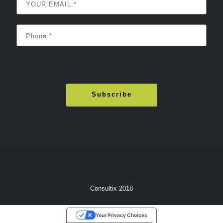
Consultix 2018
Your Privacy Choices