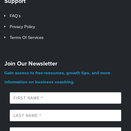
Support
FAQ’s
Privacy Policy
Terms Of Services
Join Our Newsletter
Gain access to free resources, growth tips, and more
information on business coaching.