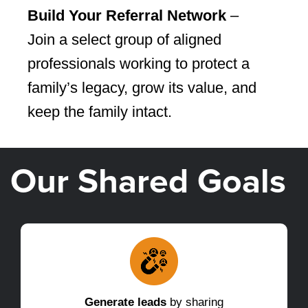
Build Your Referral Network
–
Join a select group of aligned
professionals working to protect a
family’s legacy, grow its value, and
keep the family intact.
Our Shared Goals
Generate leads
by sharing