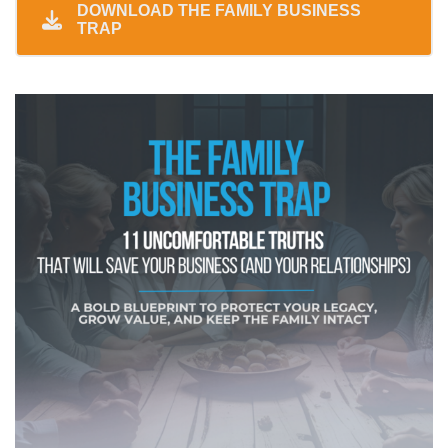
DOWNLOAD THE FAMILY BUSINESS
TRAP