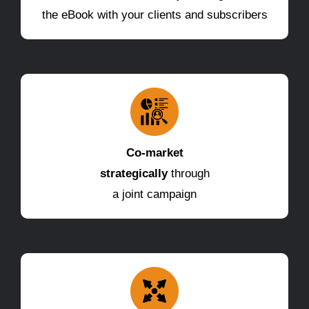
the eBook with your clients and subscribers
Co-market
strategically
through
a joint campaign