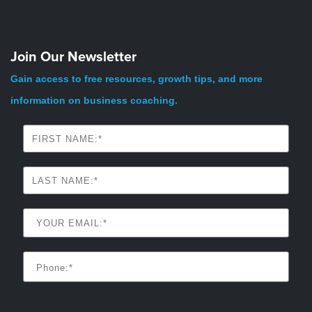
Join Our Newsletter
Gain access to free resources, growth tips, and more
information on business coaching.