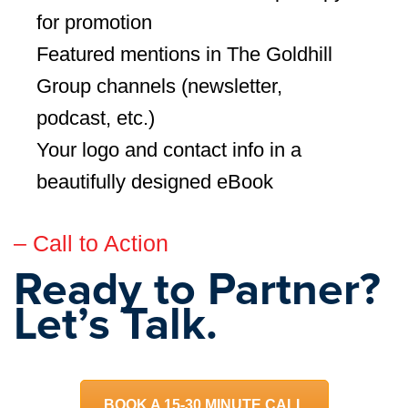
for promotion
Featured mentions in The Goldhill
Group channels (newsletter,
podcast, etc.)
Your logo and contact info in a
beautifully designed eBook
– Call to Action
Ready to Partner?
Let’s Talk.
BOOK A 15-30 MINUTE CALL