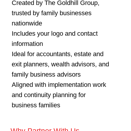
Created by The Goldhill Group,
trusted by family businesses
nationwide
Includes your logo and contact
information
Ideal for accountants, estate and
exit planners, wealth advisors, and
family business advisors
Aligned with implementation work
and continuity planning for
business families
– Why Partner With Us