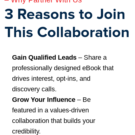
3 Reasons to Join
This Collaboration
Gain Qualified Leads
– Share a
professionally designed eBook that
drives interest, opt-ins, and
discovery calls.
Grow Your Influence
– Be
featured in a values-driven
collaboration that builds your
credibility.