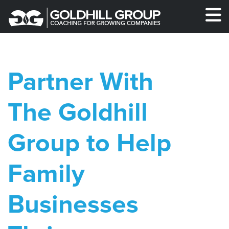
Partner With
The Goldhill
Group to Help
Family
Businesses