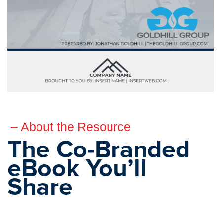
– About the Resource
The Co-Branded
eBook You’ll
Share