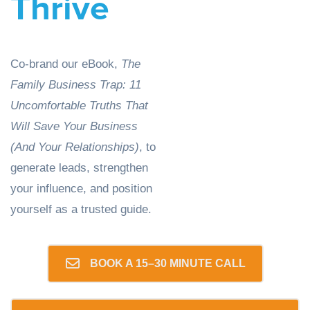
Thrive
Co-brand our eBook,
The
Family Business Trap: 11
Uncomfortable Truths That
Will Save Your Business
(And Your Relationships)
,
to
generate leads, strengthen
your influence, and position
yourself as a trusted guide.
BOOK A 15–30 MINUTE CALL