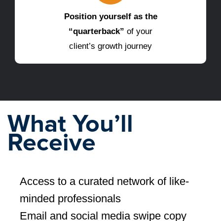
Position yourself as the
“quarterback”
of your
client’s growth journey
What You’ll
Receive
Access to a curated network of like-
minded professionals
Email and social media swipe copy