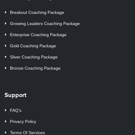
Breakout Coaching Package
Growing Leaders Coaching Package
Enterprise Coaching Package
Gold Coaching Package
Silver Coaching Package
Bronze Coaching Package
Support
FAQ’s
Privacy Policy
Terms Of Services