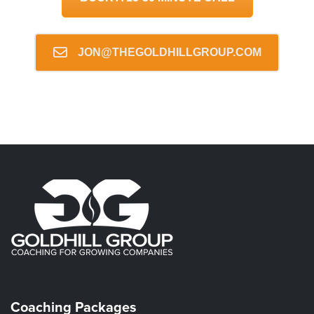
JON@THEGOLDHILLGROUP.COM
Coaching Packages