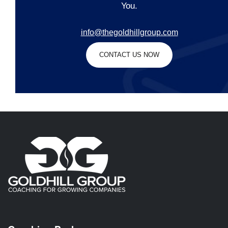
You.
info@thegoldhillgroup.com
CONTACT US NOW