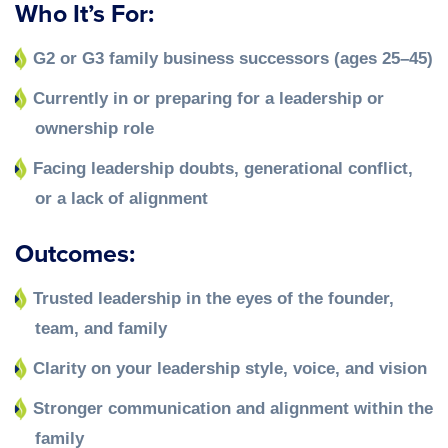
Who It’s For:
G2 or G3 family business successors (ages 25–45)
Currently in or preparing for a leadership or
ownership role
Facing leadership doubts, generational conflict,
or a lack of alignment
Outcomes:
Trusted leadership in the eyes of the founder,
team, and family
Clarity on your leadership style, voice, and vision
Stronger communication and alignment within the
family