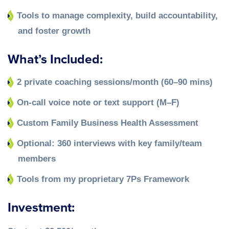
Tools to manage complexity, build accountability,
and foster growth
What’s Included:
2 private coaching sessions/month (60–90 mins)
On-call voice note or text support (M–F)
Custom Family Business Health Assessment
Optional: 360 interviews with key family/team
members
Tools from my proprietary 7Ps Framework
Investment: