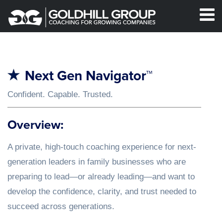
Next Gen Navigator™
Confident. Capable. Trusted.
Overview:
A private, high-touch coaching experience for next-
generation leaders in family businesses who are
preparing to lead—or already leading—and want to
develop the confidence, clarity, and trust needed to
succeed across generations.