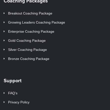
Coaching Packages
Breakout Coaching Package
Growing Leaders Coaching Package
Enterprise Coaching Package
Gold Coaching Package
Silver Coaching Package
Bronze Coaching Package
Support
FAQ’s
Privacy Policy