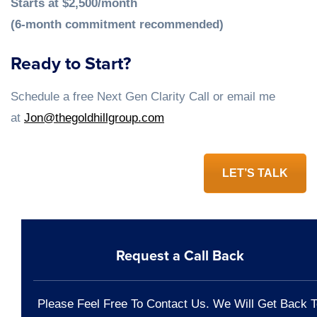
Starts at $2,500/month
(6-month commitment recommended)
Ready to Start?
Schedule a free Next Gen Clarity Call or email me
at
Jon@thegoldhillgroup.com
LET’S TALK
Request a Call Back
Please Feel Free To Contact Us. We Will Get Back T