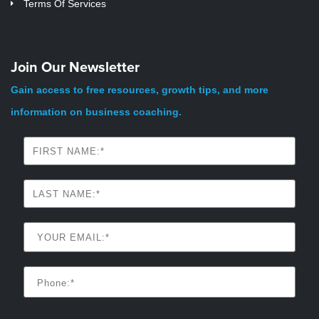
Terms Of Services
Join Our Newsletter
Gain access to free resources, growth tips, and more
information on business coaching.