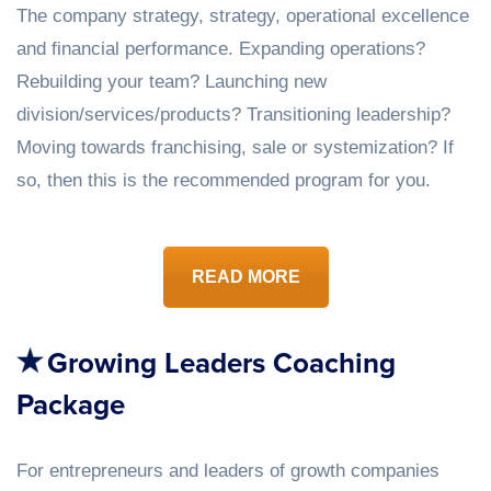
The company strategy, strategy, operational excellence
and financial performance. Expanding operations?
Rebuilding your team? Launching new
division/services/products? Transitioning leadership?
Moving towards franchising, sale or systemization? If
so, then this is the recommended program for you.
READ MORE
Growing Leaders Coaching
Package
For entrepreneurs and leaders of growth companies