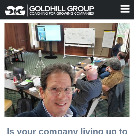
Is your company living up to