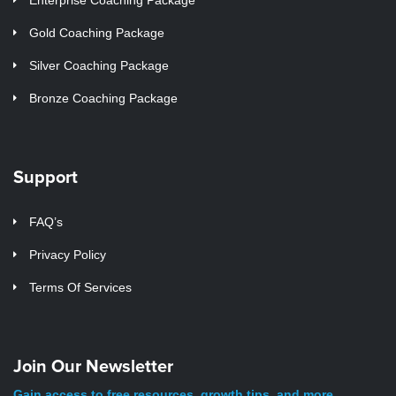
Gold Coaching Package
Silver Coaching Package
Bronze Coaching Package
Support
FAQ’s
Privacy Policy
Terms Of Services
Join Our Newsletter
Gain access to free resources, growth tips, and more