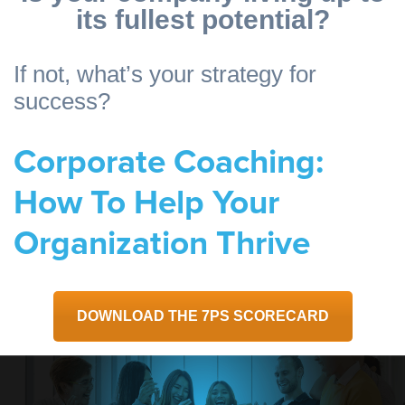
its fullest potential?
If not, what’s your strategy for
success?
Corporate Coaching:
How To Help Your
Organization Thrive
DOWNLOAD THE 7PS SCORECARD