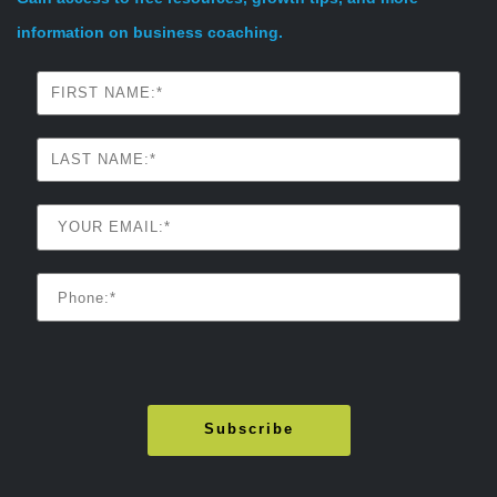
information on business coaching.