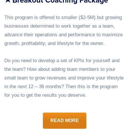
Breakout Coaching Package
This program is offered to smaller ($2-5M) but growing
businesses determined to work together as a team,
advance their operations and performance to maximize
growth, profitability, and lifestyle for the owner.
Do you need to develop a set of KPIs for yourself and
the team? How about adding team members to your
small team to grow revenues and improve your lifestyle
in the next 12 – 36 months? Then this is the program
for you to get the results you deserve.
READ MORE