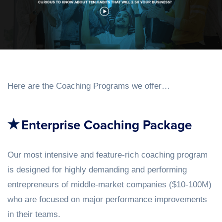
Here are the Coaching Programs we offer…
Enterprise Coaching Package
Our most intensive and feature-rich coaching program
is designed for highly demanding and performing
entrepreneurs of middle-market companies ($10-100M)
who are focused on major performance improvements
in their teams.