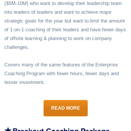
($5M-10M) who want to develop their leadership team
into leaders of leaders and want to achieve major
strategic goals for the year but want to limit the amount
of 1-on-1 coaching of their leaders and have fewer days
of offsite learning & planning to work on company
challenges.
Covers many of the same features of the Enterprise
Coaching Program with fewer hours, fewer days and
lesser investment.
READ MORE