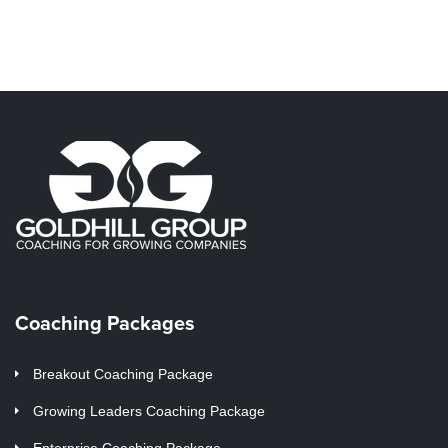
Coaching Packages
Breakout Coaching Package
Growing Leaders Coaching Package
Enterprise Coaching Package