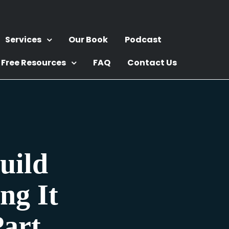
Services
Our Book
Podcast
Free Resources
FAQ
Contact Us
uild
ng It
art.