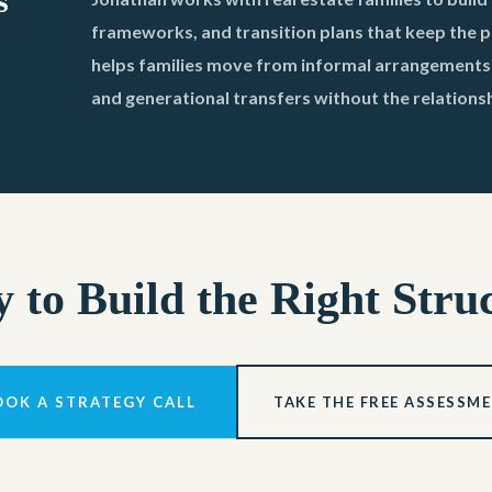
s
frameworks, and transition plans that keep the po
helps families move from informal arrangements t
and generational transfers without the relations
 to Build the Right Stru
OOK A STRATEGY CALL
TAKE THE FREE ASSESSM