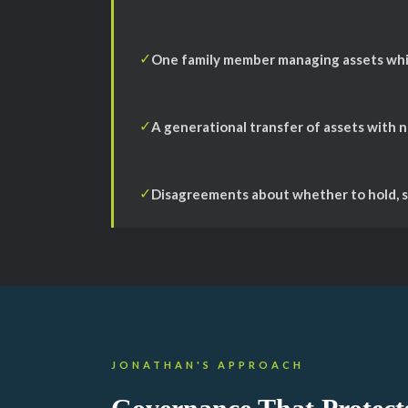
One family member managing assets whil
✓
A generational transfer of assets with 
✓
Disagreements about whether to hold, se
✓
JONATHAN'S APPROACH