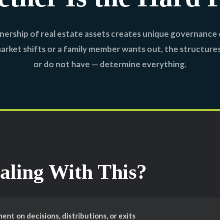
ership of real estate assets creates unique governance 
rket shifts or a family member wants out, the structure
or do not have — determine everything.
aling With This?
nt on decisions, distributions, or exits