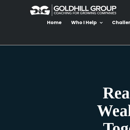
Home
Who I Help
Challe
Rea
Weal
Tog