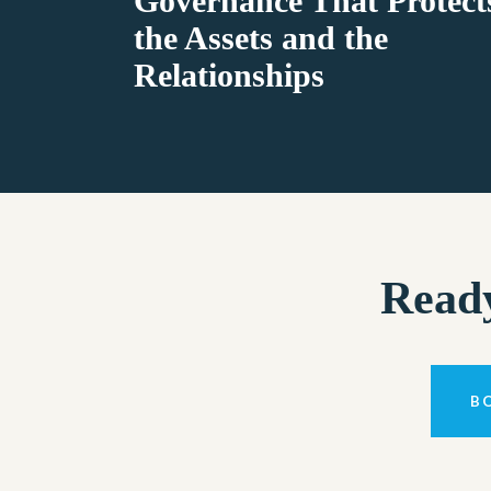
Governance That Protect
the Assets and the
Relationships
Ready
B