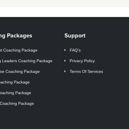
ng Packages
Support
t Coaching Package
FAQ’s
g Leaders Coaching Package
Privacy Policy
ise Coaching Package
Terms Of Services
oaching Package
Coaching Package
 Coaching Package