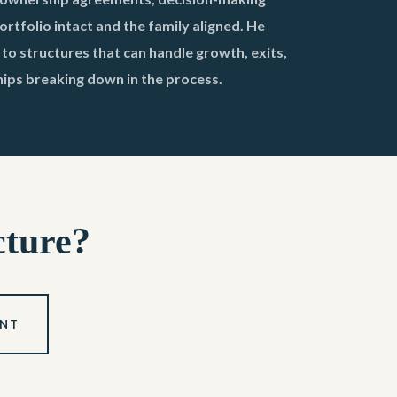
rtfolio intact and the family aligned. He
o structures that can handle growth, exits,
hips breaking down in the process.
cture?
ENT