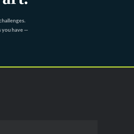
challenges.
s you have —