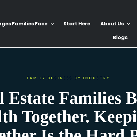
nges Families Face
Start Here
About Us
Blogs
FAMILY BUSINESS BY INDUSTRY
l Estate Families B
th Together. Keepi
ether Is the Hard P