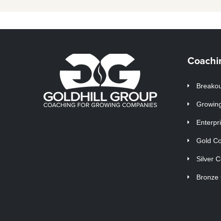
Coachi
Breakou
Growin
Enterpr
Gold C
Silver 
Bronze