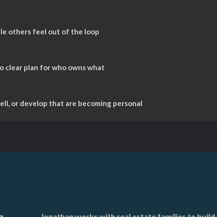
e others feel out of the loop
no clear plan for who owns what
ll, or develop that are becoming personal
Jonathan works with real estate families to bui