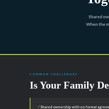
Shared own
When the ma
COMMON CHALLENGES
Is Your Family De
Shared ownership with no formal agreeme
✓