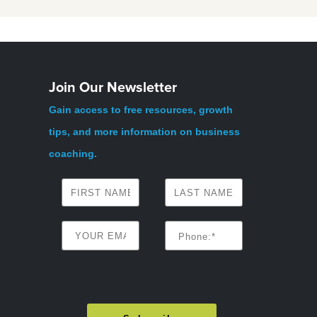
Join Our Newsletter
Gain access to free resources, growth
tips, and more information on business
coaching.