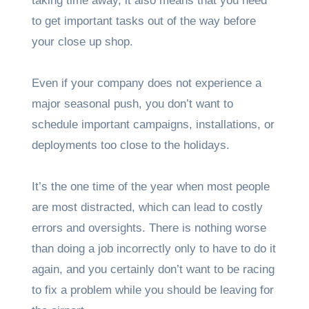
taking time away, it also means that you need
to get important tasks out of the way before
your close up shop.
Even if your company does not experience a
major seasonal push, you don’t want to
schedule important campaigns, installations, or
deployments too close to the holidays.
It’s the one time of the year when most people
are most distracted, which can lead to costly
errors and oversights. There is nothing worse
than doing a job incorrectly only to have to do it
again, and you certainly don’t want to be racing
to fix a problem while you should be leaving for