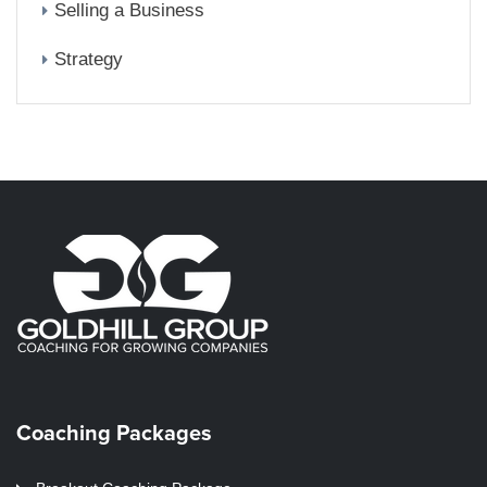
Selling a Business
Strategy
Coaching Packages