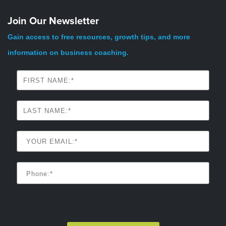
Join Our Newsletter
Gain access to free resources, growth tips, and more
information on business coaching.