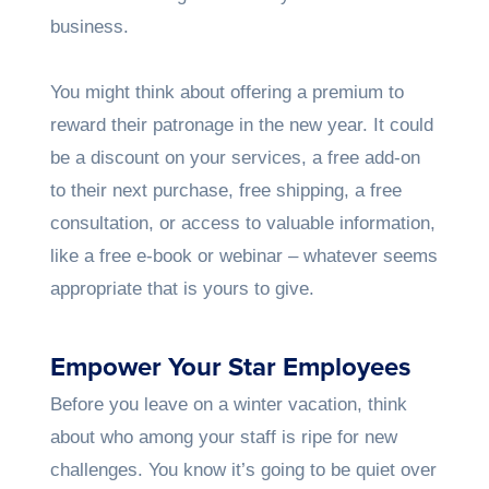
business.
You might think about offering a premium to
reward their patronage in the new year. It could
be a discount on your services, a free add-on
to their next purchase, free shipping, a free
consultation, or access to valuable information,
like a free e-book or webinar – whatever seems
appropriate that is yours to give.
Empower Your Star Employees
Before you leave on a winter vacation, think
about who among your staff is ripe for new
challenges. You know it’s going to be quiet over