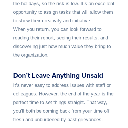
the holidays, so the risk is low. It’s an excellent
opportunity to assign tasks that will allow them
to show their creativity and initiative.
When you return, you can look forward to
reading their report, seeing their results, and
discovering just how much value they bring to
the organization.
Don’t Leave Anything Unsaid
It’s never easy to address issues with staff or
colleagues. However, the end of the year is the
perfect time to set things straight. That way,
you’ll both be coming back from your time off
fresh and unburdened by past grievances.