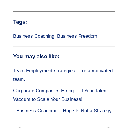
Tags:
Business Coaching
,
Business Freedom
You may also like:
Team Employment strategies – for a motivated
team.
Corporate Companies Hiring: Fill Your Talent
Vaccum to Scale Your Business!
Business Coaching – Hope Is Not a Strategy