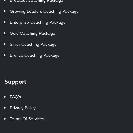
Breakout Coaching Package
Growing Leaders Coaching Package
Enterprise Coaching Package
Gold Coaching Package
Silver Coaching Package
Bronze Coaching Package
Support
FAQ’s
Privacy Policy
Terms Of Services