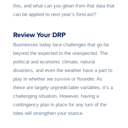
this, and what can you glean from that data that
can be applied to next year’s forecast?
Review Your DRP
Businesses today face challenges that go far
beyond the expected to the unexpected. The
political and economic climate, natural
disasters, and even the weather have a part to
play in whether we survive or flounder. As
these are largely unpredictable variables, it’s a
challenging situation. However, having a
contingency plan in place for any turn of the
tides will strengthen your stance.