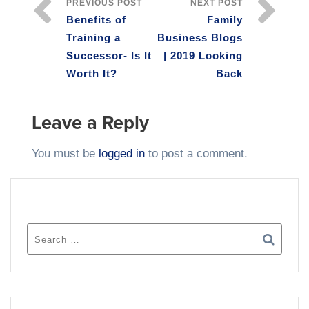
PREVIOUS POST
NEXT POST
Benefits of
Family
Training a
Business Blogs
Successor- Is It
| 2019 Looking
Worth It?
Back
Leave a Reply
You must be
logged in
to post a comment.
SEARCH