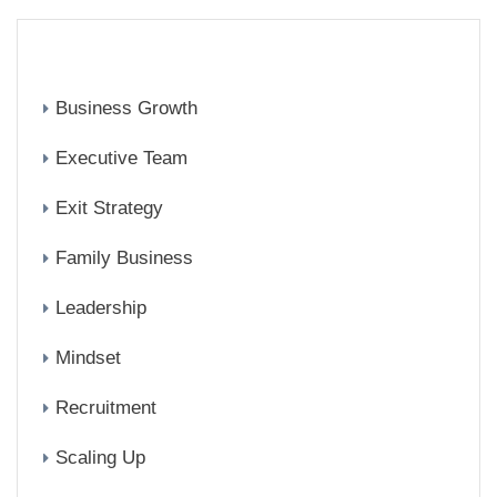
CATEGORIES
Business Growth
Executive Team
Exit Strategy
Family Business
Leadership
Mindset
Recruitment
Scaling Up