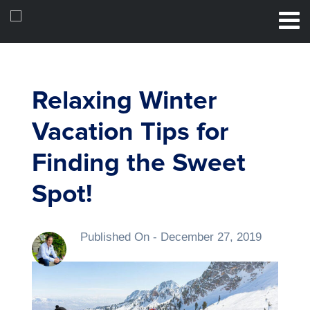
Relaxing Winter
Vacation Tips for
Finding the Sweet
Spot!
Published On -
December 27, 2019