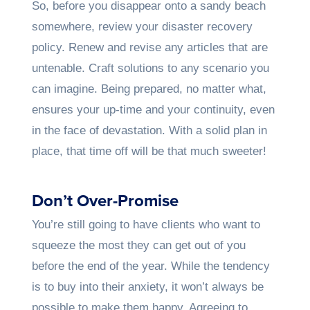
So, before you disappear onto a sandy beach
somewhere, review your disaster recovery
policy. Renew and revise any articles that are
untenable. Craft solutions to any scenario you
can imagine. Being prepared, no matter what,
ensures your up-time and your continuity, even
in the face of devastation. With a solid plan in
place, that time off will be that much sweeter!
Don’t Over-Promise
You’re still going to have clients who want to
squeeze the most they can get out of you
before the end of the year. While the tendency
is to buy into their anxiety, it won’t always be
possible to make them happy. Agreeing to