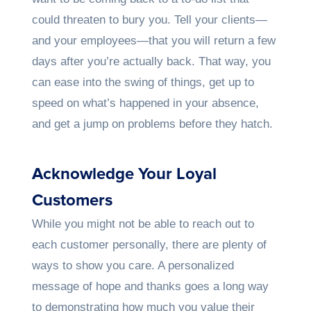
could threaten to bury you. Tell your clients—
and your employees—that you will return a few
days after you’re actually back. That way, you
can ease into the swing of things, get up to
speed on what’s happened in your absence,
and get a jump on problems before they hatch.
Acknowledge Your Loyal
Customers
While you might not be able to reach out to
each customer personally, there are plenty of
ways to show you care. A personalized
message of hope and thanks goes a long way
to demonstrating how much you value their