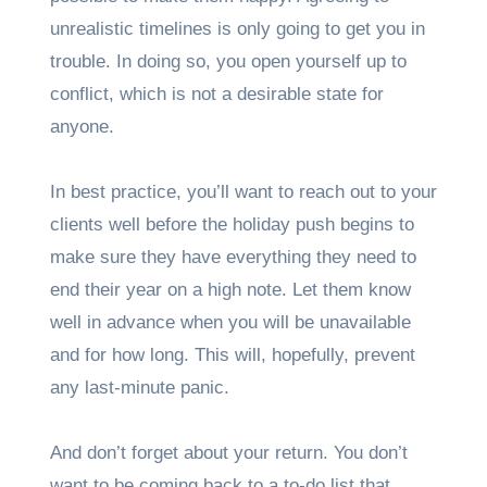
unrealistic timelines is only going to get you in
trouble. In doing so, you open yourself up to
conflict, which is not a desirable state for
anyone.
In best practice, you’ll want to reach out to your
clients well before the holiday push begins to
make sure they have everything they need to
end their year on a high note. Let them know
well in advance when you will be unavailable
and for how long. This will, hopefully, prevent
any last-minute panic.
And don’t forget about your return. You don’t
want to be coming back to a to-do list that