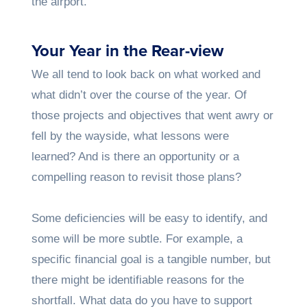
the airport.
Your Year in the Rear-view
We all tend to look back on what worked and
what didn’t over the course of the year. Of
those projects and objectives that went awry or
fell by the wayside, what lessons were
learned? And is there an opportunity or a
compelling reason to revisit those plans?
Some deficiencies will be easy to identify, and
some will be more subtle. For example, a
specific financial goal is a tangible number, but
there might be identifiable reasons for the
shortfall. What data do you have to support