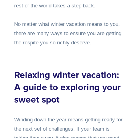
rest of the world takes a step back.
No matter what winter vacation means to you,
there are many ways to ensure you are getting
the respite you so richly deserve.
Relaxing winter vacation:
A guide to exploring your
sweet spot
Winding down the year means getting ready for
the next set of challenges. If your team is