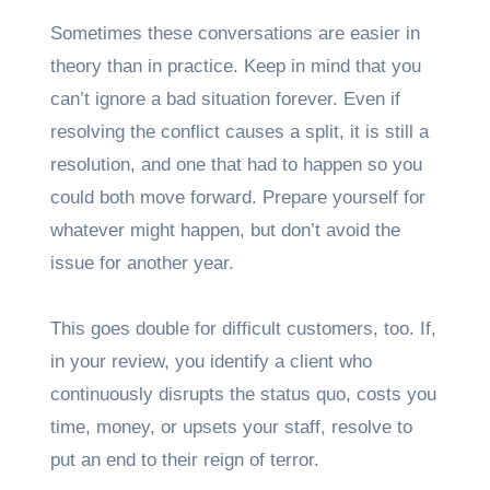
Sometimes these conversations are easier in
theory than in practice. Keep in mind that you
can’t ignore a bad situation forever. Even if
resolving the conflict causes a split, it is still a
resolution, and one that had to happen so you
could both move forward. Prepare yourself for
whatever might happen, but don’t avoid the
issue for another year.
This goes double for difficult customers, too. If,
in your review, you identify a client who
continuously disrupts the status quo, costs you
time, money, or upsets your staff, resolve to
put an end to their reign of terror.