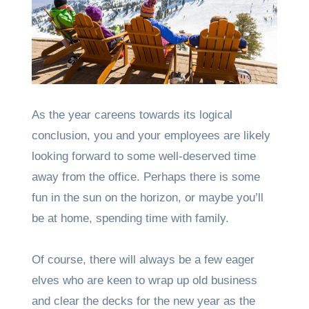
As the year careens towards its logical
conclusion, you and your employees are likely
looking forward to some well-deserved time
away from the office. Perhaps there is some
fun in the sun on the horizon, or maybe you’ll
be at home, spending time with family.
Of course, there will always be a few eager
elves who are keen to wrap up old business
and clear the decks for the new year as the