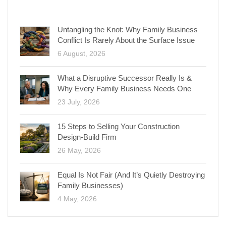
RECENT POSTS
Untangling the Knot: Why Family Business
Conflict Is Rarely About the Surface Issue
6 August, 2026
What a Disruptive Successor Really Is &
Why Every Family Business Needs One
23 July, 2026
15 Steps to Selling Your Construction
Design-Build Firm
26 May, 2026
Equal Is Not Fair (And It’s Quietly Destroying
Family Businesses)
4 May, 2026