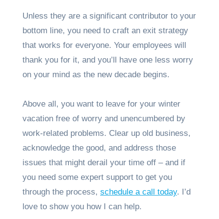
Unless they are a significant contributor to your
bottom line, you need to craft an exit strategy
that works for everyone. Your employees will
thank you for it, and you’ll have one less worry
on your mind as the new decade begins.
Above all, you want to leave for your winter
vacation free of worry and unencumbered by
work-related problems. Clear up old business,
acknowledge the good, and address those
issues that might derail your time off – and if
you need some expert support to get you
through the process,
schedule a call today
. I’d
love to show you how I can help.