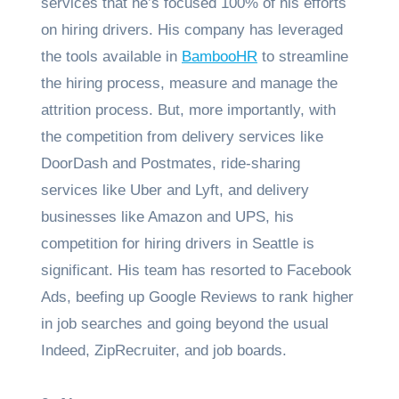
services that he’s focused 100% of his efforts
on hiring drivers. His company has leveraged
the tools available in
BambooHR
to streamline
the hiring process, measure and manage the
attrition process. But, more importantly, with
the competition from delivery services like
DoorDash and Postmates, ride-sharing
services like Uber and Lyft, and delivery
businesses like Amazon and UPS, his
competition for hiring drivers in Seattle is
significant. His team has resorted to Facebook
Ads, beefing up Google Reviews to rank higher
in job searches and going beyond the usual
Indeed, ZipRecruiter, and job boards.