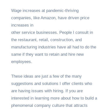
Wage increases at pandemic-thriving
companies, like Amazon, have driven price
increases in
other service businesses. People I consult in
the restaurant, retail, construction, and
manufacturing industries have all had to do the
same if they want to retain and hire new
employees.
These ideas are just a few of the many
suggestions and solutions I offer clients who
are having issues with hiring. If you are
interested in learning more about how to build a
phenomenal company culture that attracts