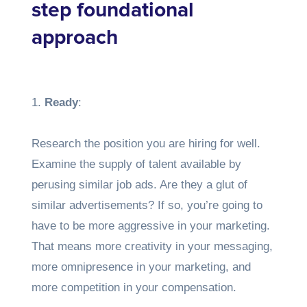
step foundational
approach
1.
Ready
:
Research the position you are hiring for well.
Examine the supply of talent available by
perusing similar job ads. Are they a glut of
similar advertisements? If so, you’re going to
have to be more aggressive in your marketing.
That means more creativity in your messaging,
more omnipresence in your marketing, and
more competition in your compensation.