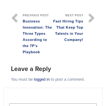
PREVIOUS POST
NEXT POST
Business
Fast Hiring Tips
Innovation: The
That Keep Top
Three Types
Talents in Your
According to
Company!
the 7P’s
Playbook
Leave a Reply
You must be
logged in
to post a comment.
SEARCH