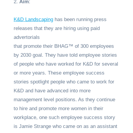
2.
Aim
:
K&D Landscaping
has been running press
releases that they are hiring using paid
advertorials
that promote their BHAG™ of 300 employees
by 2030 goal. They have told employee stories
of people who have worked for K&D for several
or more years. These employee success
stories spotlight people who came to work for
K&D and have advanced into more
management level positions. As they continue
to hire and promote more women in their
workplace, one such employee success story
is Jamie Strange who came on as an assistant