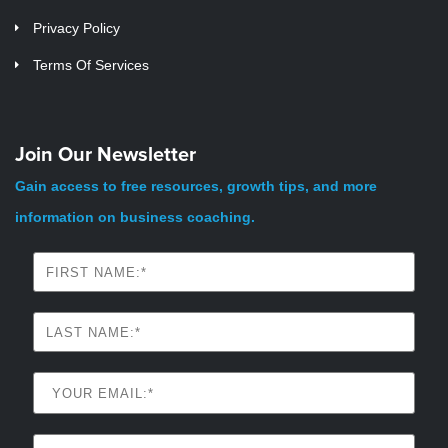
Privacy Policy
Terms Of Services
Join Our Newsletter
Gain access to free resources, growth tips, and more
information on business coaching.