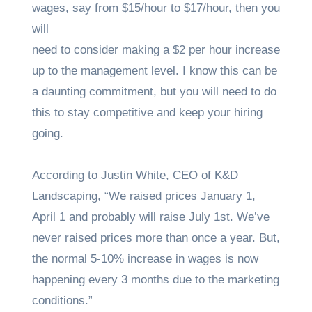
wages, say from $15/hour to $17/hour, then you
will
need to consider making a $2 per hour increase
up to the management level. I know this can be
a daunting commitment, but you will need to do
this to stay competitive and keep your hiring
going.
According to Justin White, CEO of K&D
Landscaping, “We raised prices January 1,
April 1 and probably will raise July 1st. We’ve
never raised prices more than once a year. But,
the normal 5-10% increase in wages is now
happening every 3 months due to the marketing
conditions.”