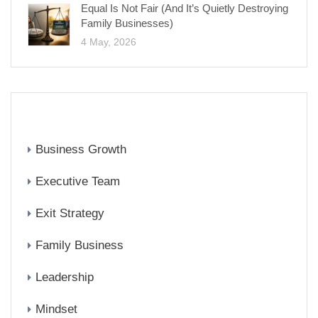
Equal Is Not Fair (And It’s Quietly Destroying
Family Businesses)
4 May, 2026
CATEGORIES
Business Growth
Executive Team
Exit Strategy
Family Business
Leadership
Mindset