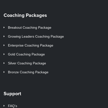
Coaching Packages
Breakout Coaching Package
Growing Leaders Coaching Package
Enterprise Coaching Package
Gold Coaching Package
Silver Coaching Package
Bronze Coaching Package
Support
FAQ’s