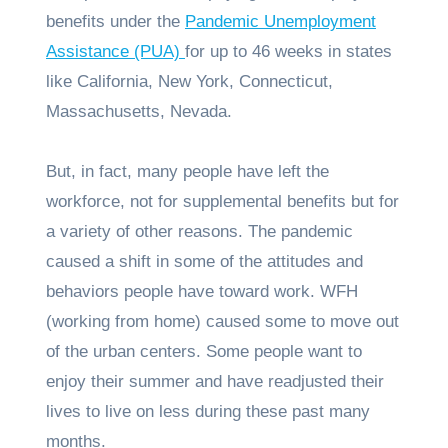
benefits under the
Pandemic Unemployment
Assistance (PUA)
for up to 46 weeks in states
like California, New York, Connecticut,
Massachusetts, Nevada.
But, in fact, many people have left the
workforce, not for supplemental benefits but for
a variety of other reasons. The pandemic
caused a shift in some of the attitudes and
behaviors people have toward work. WFH
(working from home) caused some to move out
of the urban centers. Some people want to
enjoy their summer and have readjusted their
lives to live on less during these past many
months.