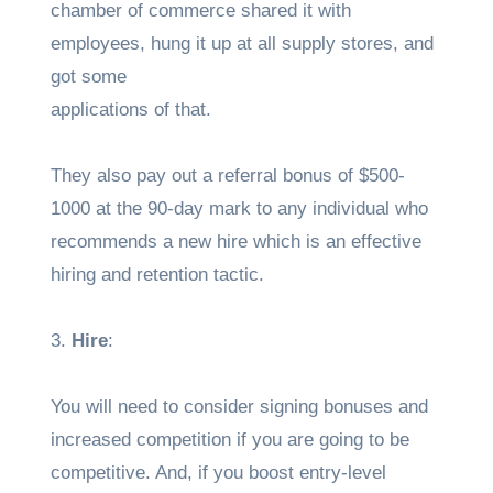
chamber of commerce shared it with
employees, hung it up at all supply stores, and
got some
applications of that.
They also pay out a referral bonus of $500-
1000 at the 90-day mark to any individual who
recommends a new hire which is an effective
hiring and retention tactic.
3.
Hire
:
You will need to consider signing bonuses and
increased competition if you are going to be
competitive. And, if you boost entry-level