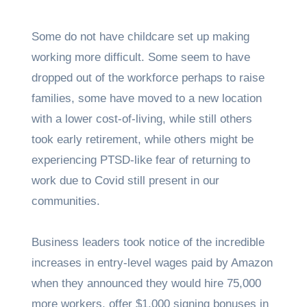
Some do not have childcare set up making
working more difficult. Some seem to have
dropped out of the workforce perhaps to raise
families, some have moved to a new location
with a lower cost-of-living, while still others
took early retirement, while others might be
experiencing PTSD-like fear of returning to
work due to Covid still present in our
communities.
Business leaders took notice of the incredible
increases in entry-level wages paid by Amazon
when they announced they would hire 75,000
more workers, offer $1,000 signing bonuses in