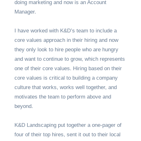
doing marketing and now is an Account
Manager.
I have worked with K&D’s team to include a
core values approach in their hiring and now
they only look to hire people who are hungry
and want to continue to grow, which represents
one of their core values. Hiring based on their
core values is critical to building a company
culture that works, works well together, and
motivates the team to perform above and
beyond.
K&D Landscaping put together a one-pager of
four of their top hires, sent it out to their local