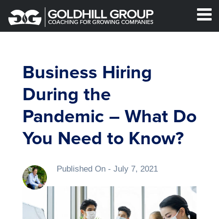
Business Hiring
During the
Pandemic – What Do
You Need to Know?
Published On -
July 7, 2021