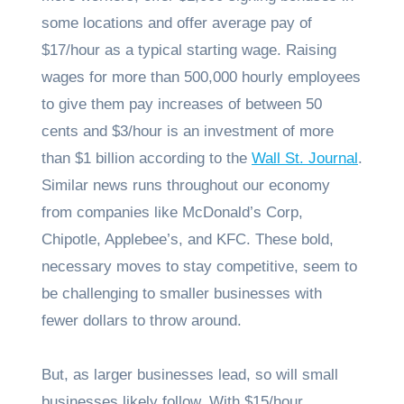
some locations and offer average pay of
$17/hour as a typical starting wage. Raising
wages for more than 500,000 hourly employees
to give them pay increases of between 50
cents and $3/hour is an investment of more
than $1 billion according to the
Wall St. Journal
.
Similar news runs throughout our economy
from companies like McDonald’s Corp,
Chipotle, Applebee’s, and KFC. These bold,
necessary moves to stay competitive, seem to
be challenging to smaller businesses with
fewer dollars to throw around.
But, as larger businesses lead, so will small
businesses likely follow. With $15/hour