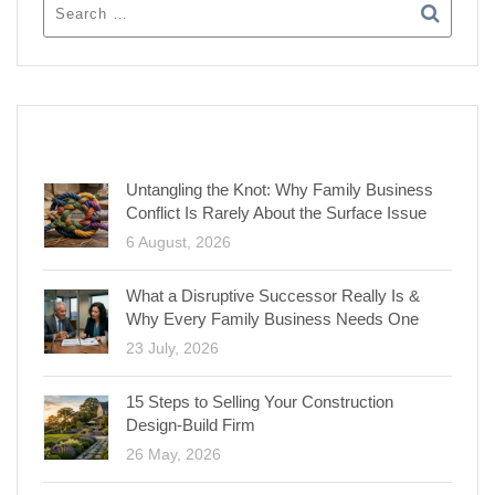
RECENT POSTS
Untangling the Knot: Why Family Business
Conflict Is Rarely About the Surface Issue
6 August, 2026
What a Disruptive Successor Really Is &
Why Every Family Business Needs One
23 July, 2026
15 Steps to Selling Your Construction
Design-Build Firm
26 May, 2026