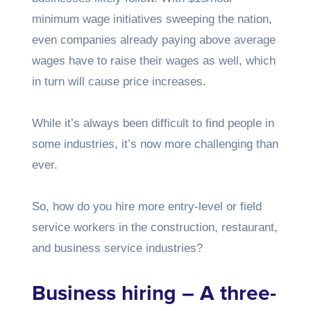
minimum wage initiatives sweeping the nation,
even companies already paying above average
wages have to raise their wages as well, which
in turn will cause price increases.
While it’s always been difficult to find people in
some industries, it’s now more challenging than
ever.
So, how do you hire more entry-level or field
service workers in the construction, restaurant,
and business service industries?
Business hiring – A three-