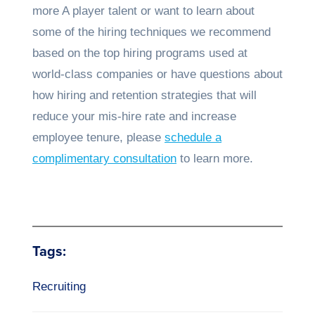
more A player talent or want to learn about
some of the hiring techniques we recommend
based on the top hiring programs used at
world-class companies or have questions about
how hiring and retention strategies that will
reduce your mis-hire rate and increase
employee tenure, please
schedule a
complimentary consultation
to learn more.
Tags:
Recruiting