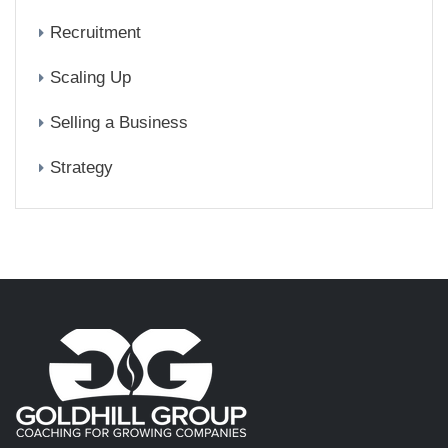
Recruitment
Scaling Up
Selling a Business
Strategy