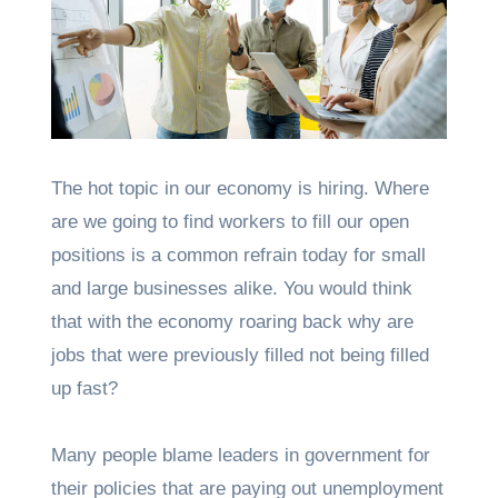
The hot topic in our economy is hiring. Where
are we going to find workers to fill our open
positions is a common refrain today for small
and large businesses alike. You would think
that with the economy roaring back why are
jobs that were previously filled not being filled
up fast?
Many people blame leaders in government for
their policies that are paying out unemployment