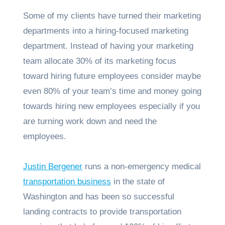
Some of my clients have turned their marketing
departments into a hiring-focused marketing
department. Instead of having your marketing
team allocate 30% of its marketing focus
toward hiring future employees consider maybe
even 80% of your team’s time and money going
towards hiring new employees especially if you
are turning work down and need the
employees.
Justin Bergener
runs a non-emergency medical
transportation business
in the state of
Washington and has been so successful
landing contracts to provide transportation