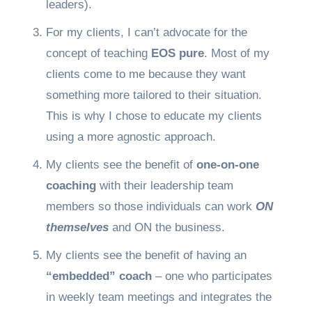
leaders).
For my clients, I can’t advocate for the
concept of teaching
EOS pure
. Most of my
clients come to me because they want
something more tailored to their situation.
This is why I chose to educate my clients
using a more agnostic approach.
My clients see the benefit of
one-on-one
coaching
with their leadership team
members so those individuals can work
ON
themselves
and ON the business.
My clients see the benefit of having an
“embedded” coach
– one who participates
in weekly team meetings and integrates the