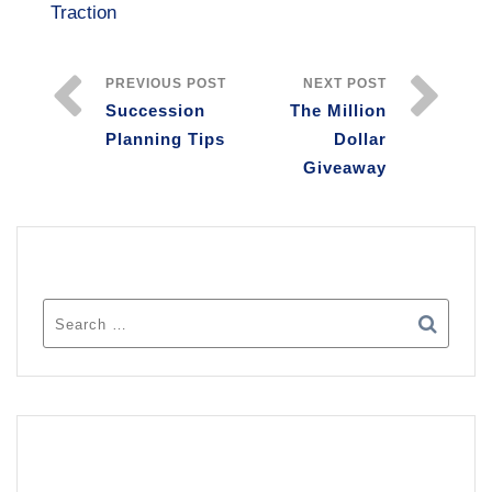
Traction
PREVIOUS POST
NEXT POST
Succession
The Million
Planning Tips
Dollar
Giveaway
SEARCH
RECENT POSTS