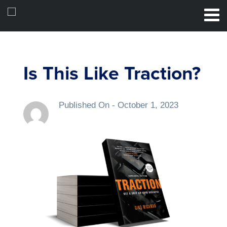
Is This Like Traction?
Published On -
October 1, 2023