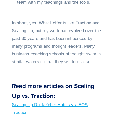
team with my teachings and the tools.
In short, yes. What I offer is like Traction and
Scaling Up, but my work has evolved over the
past 30 years and has been influenced by
many programs and thought leaders. Many
business coaching schools of thought swim in
similar waters so that they will look alike.
Read more articles on Scaling
Up vs. Traction:
Scaling Up Rockefeller Habits vs. EOS
Traction