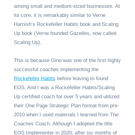
among small and medium-sized businesses. At
its core, it is remarkably similar to Verne
Harnish’s Rockefeller Habits book and Scaling
Up book (Verne founded Gazelles, now called
Scaling Up).
This is because Gino was one of the first highly
successful coaches implementing the
Rockefeller Habits
before leaving to found
EOS. And I was a Rockefeller Habits/Scaling
Up certified coach for over 5 years and utilized
their One Page Strategic Plan format from pre-
2010 when I used materials I learned from The
Coaches Coach. Although I adopted the title
EOS Implementer in 2020, after six months of