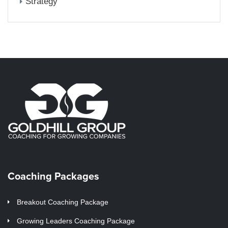
Strategy
Coaching Packages
Breakout Coaching Package
Growing Leaders Coaching Package