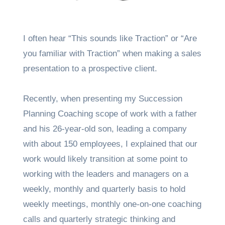
I often hear “This sounds like Traction” or “Are
you familiar with Traction” when making a sales
presentation to a prospective client.
Recently, when presenting my Succession
Planning Coaching scope of work with a father
and his 26-year-old son, leading a company
with about 150 employees, I explained that our
work would likely transition at some point to
working with the leaders and managers on a
weekly, monthly and quarterly basis to hold
weekly meetings, monthly one-on-one coaching
calls and quarterly strategic thinking and