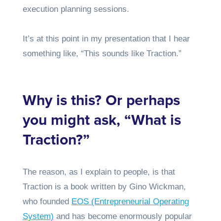
execution planning sessions.
It’s at this point in my presentation that I hear
something like, “This sounds like Traction.”
Why is this? Or perhaps
you might ask, “What is
Traction?”
The reason, as I explain to people, is that
Traction is a book written by Gino Wickman,
who founded
EOS (Entrepreneurial Operating
System)
and has become enormously popular