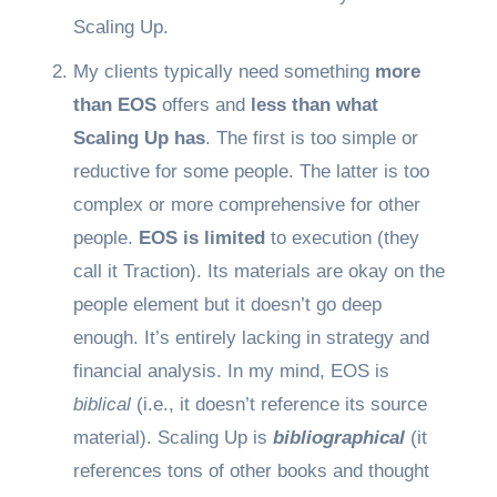
Scaling Up.
My clients typically need something
more
than EOS
offers and
less than what
Scaling Up has
. The first is too simple or
reductive for some people. The latter is too
complex or more comprehensive for other
people.
EOS is limited
to execution (they
call it Traction). Its materials are okay on the
people element but it doesn’t go deep
enough. It’s entirely lacking in strategy and
financial analysis. In my mind, EOS is
biblical
(i.e., it doesn’t reference its source
material). Scaling Up is
bibliographical
(it
references tons of other books and thought