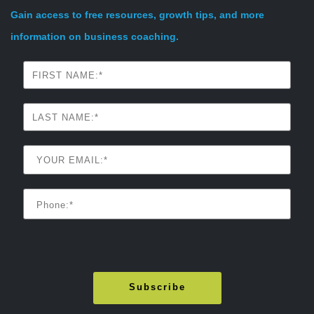
Gain access to free resources, growth tips, and more
information on business coaching.