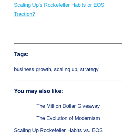
Scaling Up’s Rockefeller Habits or EOS
Traction?
Tags:
business growth
,
scaling up
,
strategy
You may also like:
The Million Dollar Giveaway
The Evolution of Modernism
Scaling Up Rockefeller Habits vs. EOS