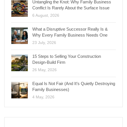
Untangling the Knot: Why Family Business
Conflict Is Rarely About the Surface Issue
6 August, 2026
What a Disruptive Successor Really Is &
Why Every Family Business Needs One
23 July, 2026
15 Steps to Selling Your Construction
Design-Build Firm
26 May, 2026
Equal Is Not Fair (And It’s Quietly Destroying
Family Businesses)
4 May, 2026
CATEGORIES