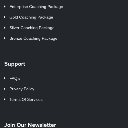
Enterprise Coaching Package
Gold Coaching Package
Silver Coaching Package
Bronze Coaching Package
Support
FAQ’s
Privacy Policy
Terms Of Services
Join Our Newsletter