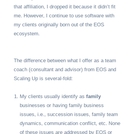
that affiliation, I dropped it because it didn’t fit
me. However, I continue to use software with
my clients originally born out of the EOS
ecosystem.
The difference between what I offer as a team
coach (consultant and advisor) from EOS and
Scaling Up is several-fold:
My clients usually identify as
family
businesses or having family business
issues, i.e., succession issues, family team
dynamics, communication conflict, etc. None
of these issues are addressed by EOS or