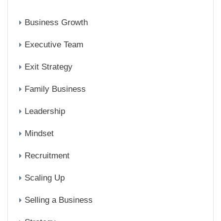
Business Growth
Executive Team
Exit Strategy
Family Business
Leadership
Mindset
Recruitment
Scaling Up
Selling a Business