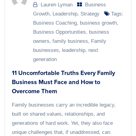
Lauren Lyman
Business
Growth
,
Leadership
,
Strategy
Tags:
Business Coaching
,
business growth
,
Business Opportunities
,
business
owners
,
family business
,
Family
businesses
,
leadership
,
next
generation
11 Uncomfortable Truths Every Family
Business Must Face and How to
Overcome Them
Family businesses carry an incredible legacy,
built on shared values, relationships, and
generations of hard work. Yet, they also face
unique challenges that, if unaddressed, can