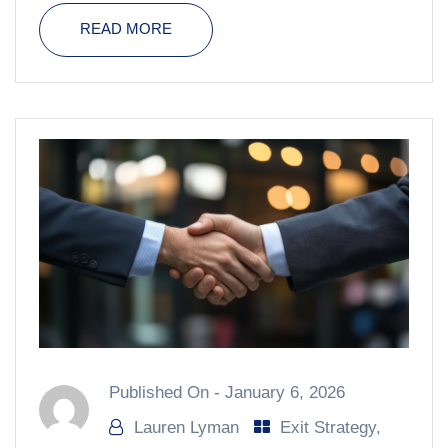
READ MORE
Published On -
January 6, 2026
Lauren Lyman
Exit Strategy
,