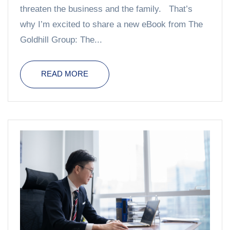
threaten the business and the family. That’s
why I’m excited to share a new eBook from The
Goldhill Group: The...
READ MORE