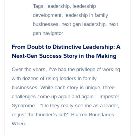
Tags:
leadership
,
leadership
development
,
leadership in family
businesses
,
next gen leadership
,
next
gen navigator
From Doubt to Distinctive Leadership: A
Next-Gen Success Story in the Making
Over the years, I’ve had the privilege of working
with dozens of rising leaders in family
businesses. While each story is unique, three
challenges come up again and again: Imposter
Syndrome – “Do they really see me as a leader,
or just the founder’s kid?” Blurred Boundaries –
When...