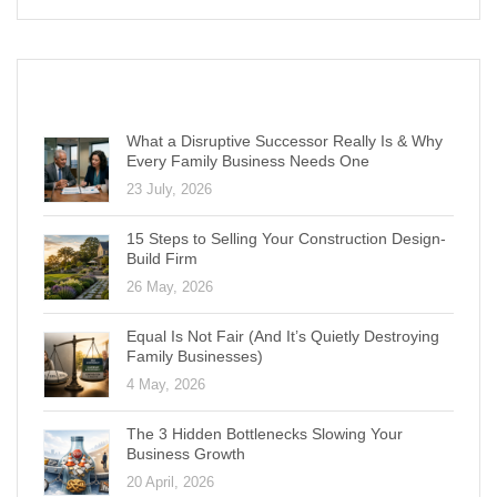
RECENT POSTS
What a Disruptive Successor Really Is & Why
Every Family Business Needs One
23 July, 2026
15 Steps to Selling Your Construction Design-
Build Firm
26 May, 2026
Equal Is Not Fair (And It’s Quietly Destroying
Family Businesses)
4 May, 2026
The 3 Hidden Bottlenecks Slowing Your
Business Growth
20 April, 2026