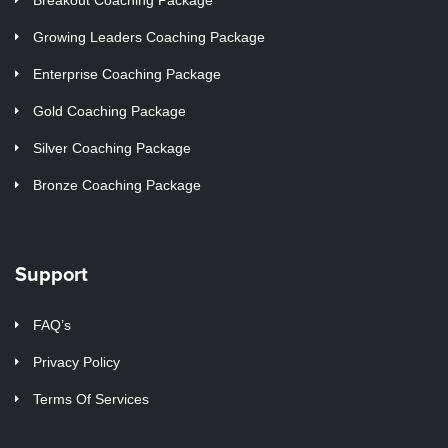
Growing Leaders Coaching Package
Enterprise Coaching Package
Gold Coaching Package
Silver Coaching Package
Bronze Coaching Package
Support
FAQ’s
Privacy Policy
Terms Of Services