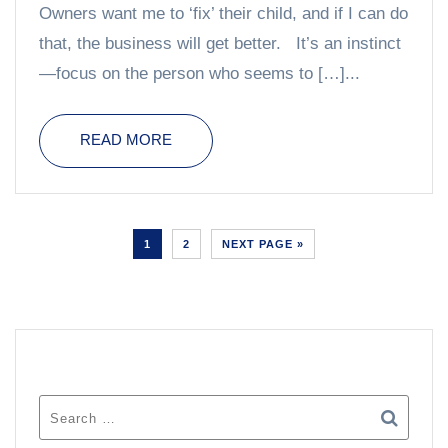
Owners want me to ‘fix’ their child, and if I can do
that, the business will get better. It’s an instinct
—focus on the person who seems to […]...
READ MORE
1
2
NEXT PAGE »
SEARCH