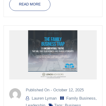
READ MORE
Published On -
October 12, 2025
Lauren Lyman
Family Business
,
Leadership
Tags:
Business