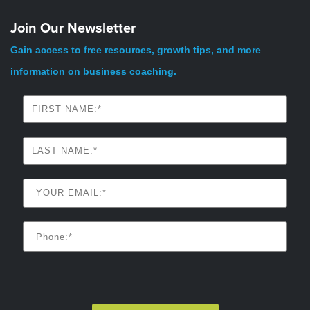
Join Our Newsletter
Gain access to free resources, growth tips, and more
information on business coaching.