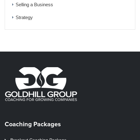
Selling a Business
Strategy
Coaching Packages
Breakout Coaching Package