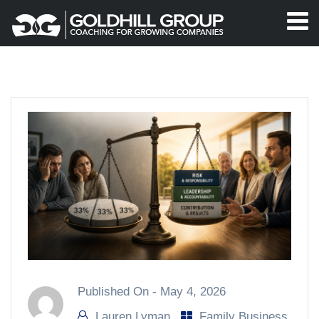
Published On -
May 4, 2026
Lauren Lyman
Family Business
,