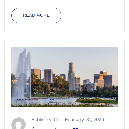
READ MORE
Published On -
February 23, 2026