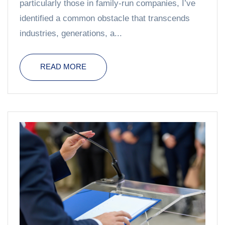
particularly those in family-run companies, I’ve
identified a common obstacle that transcends
industries, generations, a...
READ MORE