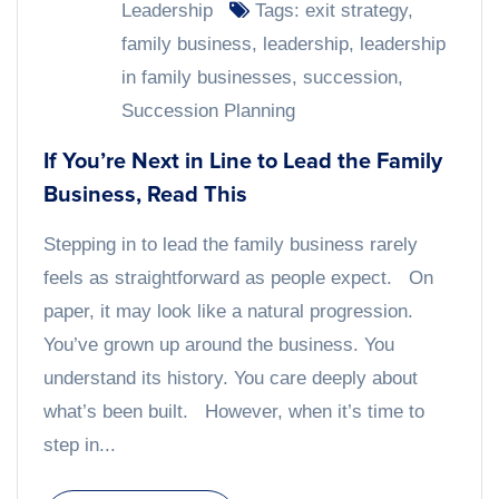
Leadership
Tags:
exit strategy
,
family business
,
leadership
,
leadership
in family businesses
,
succession
,
Succession Planning
If You’re Next in Line to Lead the Family
Business, Read This
Stepping in to lead the family business rarely
feels as straightforward as people expect. On
paper, it may look like a natural progression.
You’ve grown up around the business. You
understand its history. You care deeply about
what’s been built. However, when it’s time to
step in...