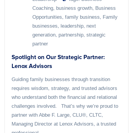
Coaching
,
business growth
,
Business
Opportunities
,
family business
,
Family
businesses
,
leadership
,
next
generation
,
partnership
,
strategic
partner
Spotlight on Our Strategic Partner:
Lenox Advisors
Guiding family businesses through transition
requires wisdom, strategy, and trusted advisors
who understand both the financial and relational
challenges involved. That’s why we’re proud to
partner with Abbe F. Large, CLU®, CLTC,
Managing Director at Lenox Advisors, a trusted
professional...