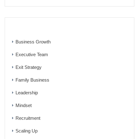
CATEGORIES
Business Growth
Executive Team
Exit Strategy
Family Business
Leadership
Mindset
Recruitment
Scaling Up