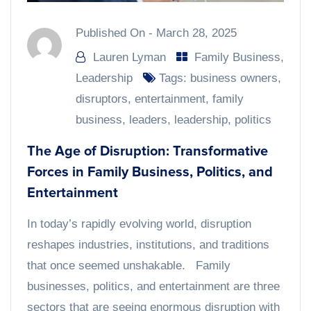
Published On -
March 28, 2025
Lauren Lyman
Family Business
,
Leadership
Tags:
business owners
,
disruptors
,
entertainment
,
family
business
,
leaders
,
leadership
,
politics
The Age of Disruption: Transformative
Forces in Family Business, Politics, and
Entertainment
In today’s rapidly evolving world, disruption
reshapes industries, institutions, and traditions
that once seemed unshakable. Family
businesses, politics, and entertainment are three
sectors that are seeing enormous disruption with