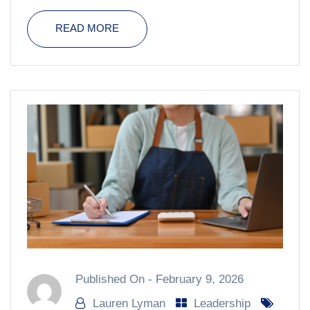
READ MORE
Published On -
February 9, 2026
Lauren Lyman
Leadership