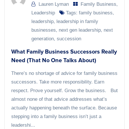
Lauren Lyman
Family Business
,
Leadership
Tags:
family business
,
leadership
,
leadership in family
businesses
,
next gen leadership
,
next
generation
,
succession
What Family Business Successors Really
Need (That No One Talks About)
There’s no shortage of advice for family business
successors. Take more responsibility. Earn
respect. Prove yourself. Grow the business. But
almost none of that advice addresses what’s
actually happening beneath the surface. Because
stepping into a family business isn’t just a
leadershi...