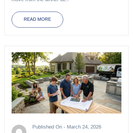
READ MORE
Published On -
March 24, 2026