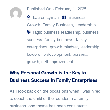
Published On -
February 1, 2025
Lauren Lyman
Business
Growth
,
Family Business
,
Leadership
Tags:
business leadership
,
business
success
,
family business
,
family
enterprises
,
growth mindset
,
leadership
,
leadership development
,
personal
growth
,
self improvement
Why Personal Growth is the Key to
Business Success in Family Enterprises
As I look back on the occasions when I was hired
to coach the child of the founder in a family
business, one theme has been consistent: