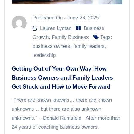
Published On -
June 28, 2025
Lauren Lyman
Business
Growth
,
Family Business
Tags:
business owners
,
family leaders
,
leadership
Getting Out of Your Own Way: How
Business Owners and Family Leaders
Get Stuck and How to Move Forward
“There are known knowns… there are known
unknowns… but there are also unknown
unknowns.” – Donald Rumsfeld After more than
24 years of coaching business owners,