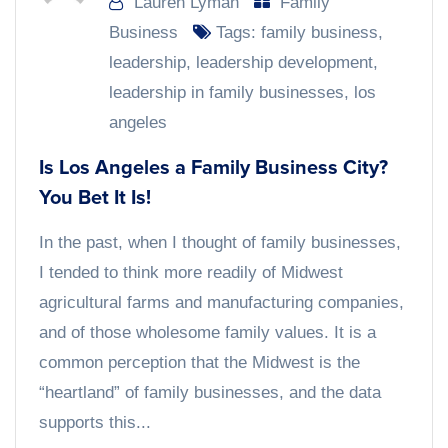
Lauren Lyman
Family
Business
Tags:
family business
,
leadership
,
leadership development
,
leadership in family businesses
,
los
angeles
Is Los Angeles a Family Business City?
You Bet It Is!
In the past, when I thought of family businesses,
I tended to think more readily of Midwest
agricultural farms and manufacturing companies,
and of those wholesome family values. It is a
common perception that the Midwest is the
“heartland” of family businesses, and the data
supports this...