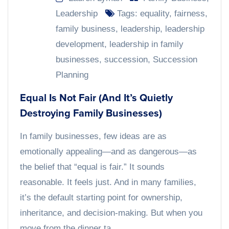
Leadership
Tags:
equality
,
fairness
,
family business
,
leadership
,
leadership
development
,
leadership in family
businesses
,
succession
,
Succession
Planning
Equal Is Not Fair (And It’s Quietly
Destroying Family Businesses)
In family businesses, few ideas are as
emotionally appealing—and as dangerous—as
the belief that “equal is fair.” It sounds
reasonable. It feels just. And in many families,
it’s the default starting point for ownership,
inheritance, and decision-making. But when you
move from the dinner ta...