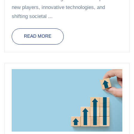
new players, innovative technologies, and
shifting societal ...
READ MORE