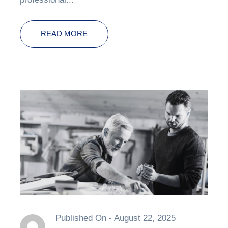
READ MORE
Published On -
August 22, 2025