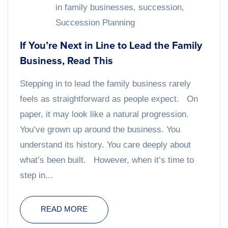
in family businesses
,
succession
,
Succession Planning
If You’re Next in Line to Lead the Family
Business, Read This
Stepping in to lead the family business rarely
feels as straightforward as people expect. On
paper, it may look like a natural progression.
You’ve grown up around the business. You
understand its history. You care deeply about
what’s been built. However, when it’s time to
step in...
READ MORE