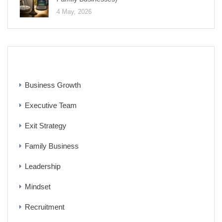
4 May, 2026
CATEGORIES
Business Growth
Executive Team
Exit Strategy
Family Business
Leadership
Mindset
Recruitment