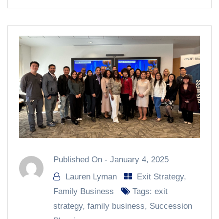
Published On -
January 4, 2025
Lauren Lyman
Exit Strategy
,
Family Business
Tags:
exit
strategy
,
family business
,
Succession