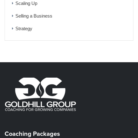
Scaling Up
Selling a Business
Strategy
Coaching Packages