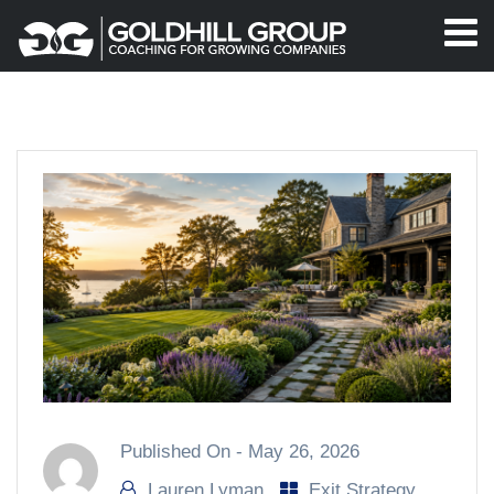
Published On -
May 26, 2026
Lauren Lyman
Exit Strategy