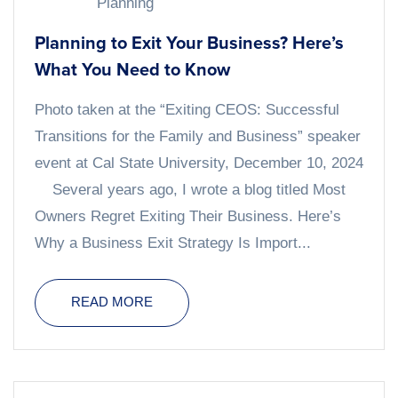
Planning
Planning to Exit Your Business? Here’s
What You Need to Know
Photo taken at the “Exiting CEOS: Successful
Transitions for the Family and Business” speaker
event at Cal State University, December 10, 2024
Several years ago, I wrote a blog titled Most
Owners Regret Exiting Their Business. Here’s
Why a Business Exit Strategy Is Import...
READ MORE