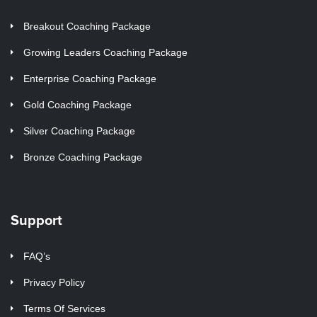
Breakout Coaching Package
Growing Leaders Coaching Package
Enterprise Coaching Package
Gold Coaching Package
Silver Coaching Package
Bronze Coaching Package
Support
FAQ’s
Privacy Policy
Terms Of Services