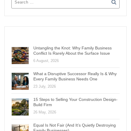
RECENT POSTS
Untangling the Knot: Why Family Business
Conflict Is Rarely About the Surface Issue
6 August, 2026
What a Disruptive Successor Really Is & Why
Every Family Business Needs One
23 July, 2026
15 Steps to Selling Your Construction Design-
Build Firm
26 May, 2026
Equal Is Not Fair (And It’s Quietly Destroying
Family Businesses)