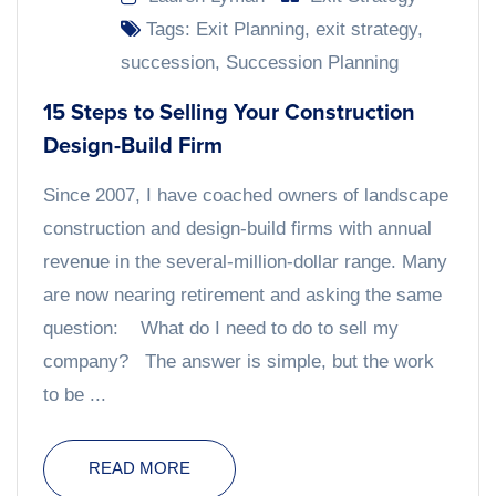
Tags:
Exit Planning
,
exit strategy
,
succession
,
Succession Planning
15 Steps to Selling Your Construction
Design-Build Firm
Since 2007, I have coached owners of landscape
construction and design-build firms with annual
revenue in the several-million-dollar range. Many
are now nearing retirement and asking the same
question: What do I need to do to sell my
company? The answer is simple, but the work
to be ...
READ MORE