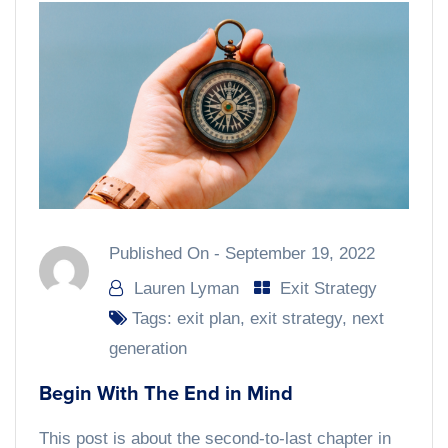
Published On -
September 19, 2022
Lauren Lyman
Exit Strategy
Tags:
exit plan
,
exit strategy
,
next
generation
Begin With The End in Mind
This post is about the second-to-last chapter in