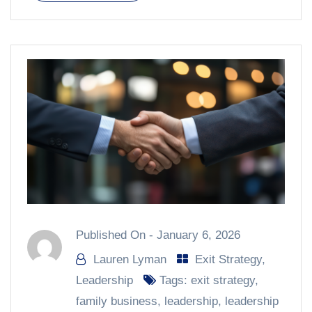
Published On -
January 6, 2026
Lauren Lyman
Exit Strategy
,
Leadership
Tags:
exit strategy
,
family business
,
leadership
,
leadership