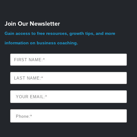
Join Our Newsletter
Gain access to free resources, growth tips, and more
information on business coaching.