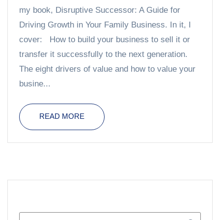
my book, Disruptive Successor: A Guide for
Driving Growth in Your Family Business. In it, I
cover: How to build your business to sell it or
transfer it successfully to the next generation.
The eight drivers of value and how to value your
busine...
READ MORE
SEARCH