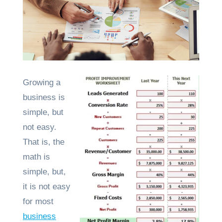
Growing a
business is
simple, but
not easy.
That is, the
math is
simple, but,
it is not easy
for most
business