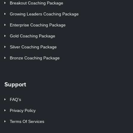
Breakout Coaching Package
Growing Leaders Coaching Package
Enterprise Coaching Package
Gold Coaching Package
Silver Coaching Package
Bronze Coaching Package
Support
FAQ’s
Privacy Policy
Terms Of Services