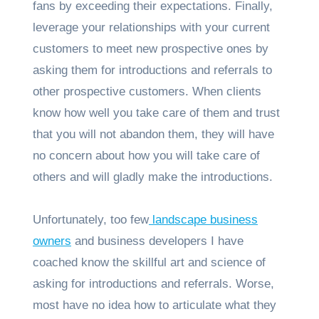
fans by exceeding their expectations. Finally,
leverage your relationships with your current
customers to meet new prospective ones by
asking them for introductions and referrals to
other prospective customers. When clients
know how well you take care of them and trust
that you will not abandon them, they will have
no concern about how you will take care of
others and will gladly make the introductions.
Unfortunately, too few
landscape business
owners
and business developers I have
coached know the skillful art and science of
asking for introductions and referrals. Worse,
most have no idea how to articulate what they