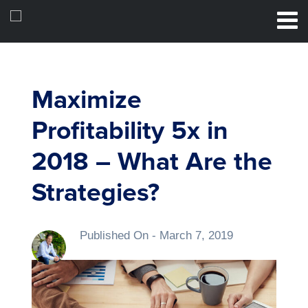
Maximize
Profitability 5x in
2018 – What Are the
Strategies?
Published On -
March 7, 2019