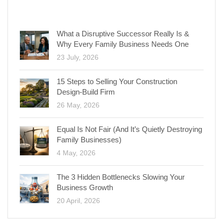
RECENT POSTS
What a Disruptive Successor Really Is &
Why Every Family Business Needs One
23 July, 2026
15 Steps to Selling Your Construction
Design-Build Firm
26 May, 2026
Equal Is Not Fair (And It’s Quietly Destroying
Family Businesses)
4 May, 2026
The 3 Hidden Bottlenecks Slowing Your
Business Growth
20 April, 2026