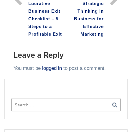
Lucrative
Strategic
Business Exit
Thinking in
Checklist – 5
Business for
Steps to a
Effective
Profitable Exit
Marketing
Leave a Reply
You must be
logged in
to post a comment.
SEARCH