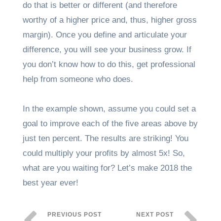
do that is better or different (and therefore
worthy of a higher price and, thus, higher gross
margin). Once you define and articulate your
difference, you will see your business grow. If
you don’t know how to do this, get professional
help from someone who does.
In the example shown, assume you could set a
goal to improve each of the five areas above by
just ten percent. The results are striking! You
could multiply your profits by almost 5x! So,
what are you waiting for? Let’s make 2018 the
best year ever!
PREVIOUS POST
NEXT POST