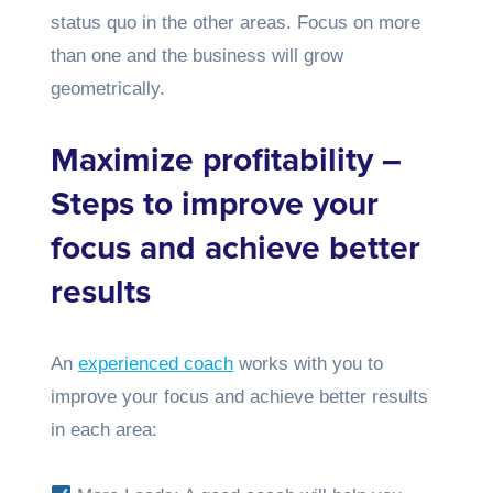
status quo in the other areas. Focus on more
than one and the business will grow
geometrically.
Maximize profitability –
Steps to improve your
focus and achieve better
results
An
experienced coach
works with you to
improve your focus and achieve better results
in each area: