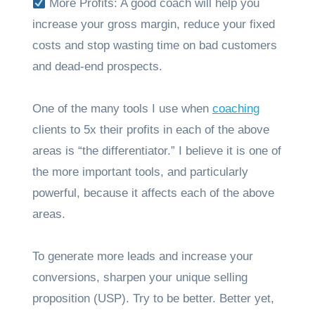
More Profits: A good coach will help you
increase your gross margin, reduce your fixed
costs and stop wasting time on bad customers
and dead-end prospects.
One of the many tools I use when
coaching
clients to 5x their profits in each of the above
areas is “the differentiator.” I believe it is one of
the more important tools, and particularly
powerful, because it affects each of the above
areas.
To generate more leads and increase your
conversions, sharpen your unique selling
proposition (USP). Try to be better. Better yet,