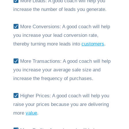
More Leads: A good coach will help you
increase the number of leads you generate.
More Conversions: A good coach will help
you increase your lead conversion rate,
thereby turning more leads into
customers
.
More Transactions: A good coach will help
you increase your average sale size and
increase the frequency of purchases.
Higher Prices: A good coach will help you
raise your prices because you are delivering
more
value
.