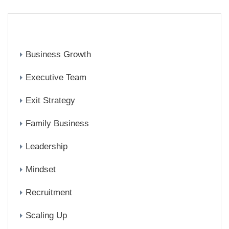
CATEGORIES
Business Growth
Executive Team
Exit Strategy
Family Business
Leadership
Mindset
Recruitment
Scaling Up