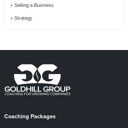
Selling a Business
Strategy
Coaching Packages