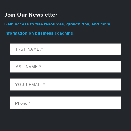
Join Our Newsletter
Gain access to free resources, growth tips, and more
information on business coaching.