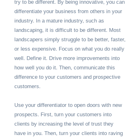
try to be different. By being innovative, you can
differentiate your business from others in your
industry. In a mature industry, such as
landscaping, it is difficult to be different. Most
landscapers simply struggle to be better, faster,
or less expensive. Focus on what you do really
well. Define it. Drive more improvements into
how well you do it. Then, communicate this
difference to your customers and prospective
customers.
Use your differentiator to open doors with new
prospects. First, turn your customers into
clients by increasing the level of trust they
have in you. Then, turn your clients into raving