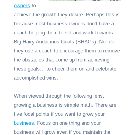
owners
to
achieve the growth they desire. Perhaps this is
because most business owners don’t have a
coach helping them to set and work towards
Big Hairy Audacious Goals (BHAGs). Nor do
they use a coach to encourage them to remove
the obstacles that come up from achieving
these goals… to cheer them on and celebrate
accomplished wins.
When viewed through the following lens,
growing a business is simple math. There are
five focal points if you want to grow your
business
. Focus on one thing and your
business will grow even if you maintain the