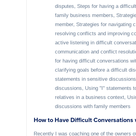
disputes
,
Steps for having a difficu
family business members
,
Strategi
member
,
Strategies for navigating 
resolving conflicts and improving 
active listening in difficult conver
communication and conflict resoluti
for having difficult conversations w
clarifying goals before a difficult di
statements in sensitive discussions
discussions
,
Using "I" statements t
relatives in a business context
,
Usi
discussions with family members
How to Have Difficult Conversations
Recently I was coaching one of the owners o