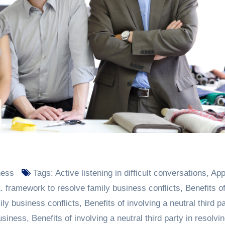
ness
Tags:
Active listening in difficult conversations
,
App
. framework to resolve family business conflicts
,
Benefits o
mily business conflicts
,
Benefits of involving a neutral third pa
business
,
Benefits of involving a neutral third party in resolvi