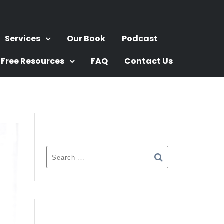
Services
Our Book
Podcast
Free Resources
FAQ
Contact Us
SEARCH
RECENT POSTS