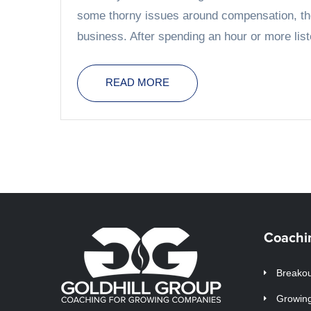
some thorny issues around compensation, thei
business. After spending an hour or more liste
READ MORE
Coachi
Breakou
Growin