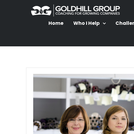
Home
Who I Help
Challe