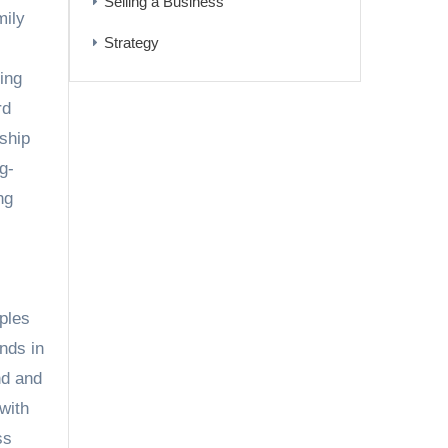
Selling a Business
mily
Strategy
ing
rd
ship
g-
ng
ples
nds in
d and
with
ss