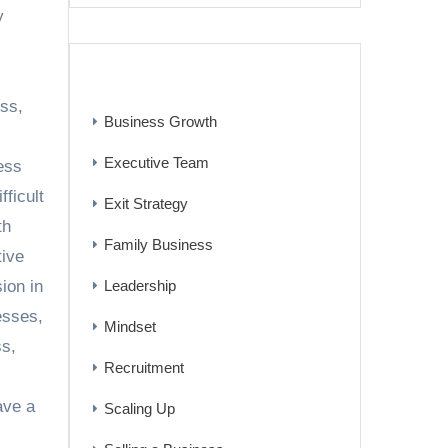
y
CATEGORIES
ess
,
Business Growth
Executive Team
ess
ifficult
Exit Strategy
th
Family Business
tive
Leadership
ion in
esses
,
Mindset
ss
,
Recruitment
ave a
Scaling Up