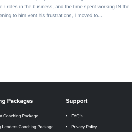
r roles in the business, and the time spent working IN the
ning to him vent his frustrations, I moved to...
ng Packages
Support
t Coaching Package
FAQ’s
g Leaders Coaching Package
Privacy Policy