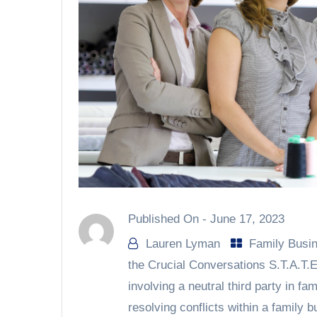
Published On -
June 17, 2023
Lauren Lyman
Family Busi
the Crucial Conversations S.T.A.T.E
involving a neutral third party in fa
resolving conflicts within a family 