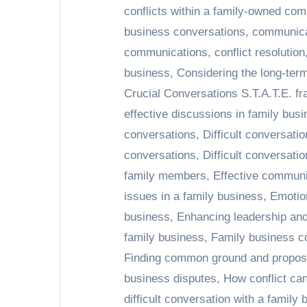
conflicts within a family-owned co
business conversations
,
communicat
communications
,
conflict resolution
business
,
Considering the long-term
Crucial Conversations S.T.A.T.E. f
effective discussions in family bus
conversations
,
Difficult conversatio
conversations
,
Difficult conversat
family members
,
Effective communi
issues in a family business
,
Emotion
business
,
Enhancing leadership and
family business
,
Family business 
Finding common ground and proposin
business disputes
,
How conflict can
difficult conversation with a famil