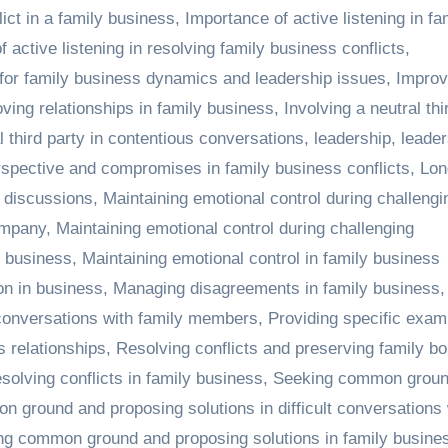
ict in a family business
,
Importance of active listening in fa
 active listening in resolving family business conflicts
,
 for family business dynamics and leadership issues
,
Improv
ving relationships in family business
,
Involving a neutral thi
l third party in contentious conversations
,
leadership
,
leader
spective and compromises in family business conflicts
,
Lon
s discussions
,
Maintaining emotional control during challengi
ompany
,
Maintaining emotional control during challenging
n business
,
Maintaining emotional control in family business
on in business
,
Managing disagreements in family business
,
 conversations with family members
,
Providing specific exam
s relationships
,
Resolving conflicts and preserving family bo
solving conflicts in family business
,
Seeking common groun
 ground and proposing solutions in difficult conversations 
ng common ground and proposing solutions in family busine