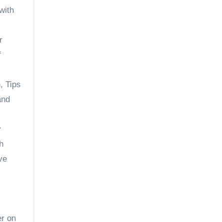
with
r
f
n
,
Tips
and
y
h
ve
er on