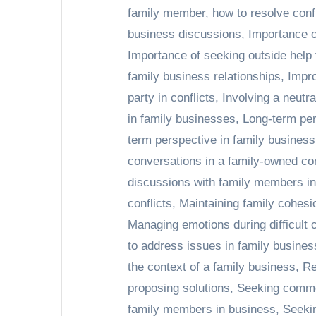
family member
,
how to resolve confl
business discussions
,
Importance of
Importance of seeking outside help
family business relationships
,
Impro
party in conflicts
,
Involving a neutra
in family businesses
,
Long-term per
term perspective in family busines
conversations in a family-owned c
discussions with family members i
conflicts
,
Maintaining family cohesi
Managing emotions during difficult
to address issues in family busines
the context of a family business
,
Re
proposing solutions
,
Seeking common
family members in business
,
Seeki