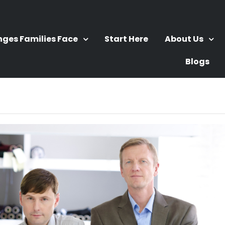
nges Families Face
Start Here
About Us
Blogs