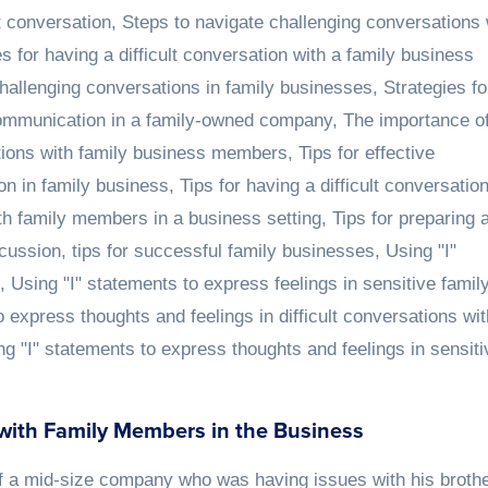
lt conversation
,
Steps to navigate challenging conversations 
es for having a difficult conversation with a family business
challenging conversations in family businesses
,
Strategies fo
communication in a family-owned company
,
The importance o
sations with family business members
,
Tips for effective
on in family business
,
Tips for having a difficult conversatio
ith family members in a business setting
,
Tips for preparing 
scussion
,
tips for successful family businesses
,
Using "I"
,
Using "I" statements to express feelings in sensitive famil
o express thoughts and feelings in difficult conversations wit
ng "I" statements to express thoughts and feelings in sensiti
 with Family Members in the Business
f a mid-size company who was having issues with his broth