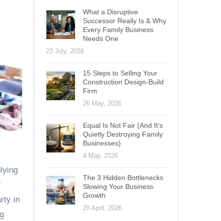
What a Disruptive
Successor Really Is & Why
Every Family Business
Needs One
23 July, 2026
15 Steps to Selling Your
Construction Design-Build
Firm
26 May, 2026
Equal Is Not Fair (And It’s
Quietly Destroying Family
Businesses)
4 May, 2026
lying
The 3 Hidden Bottlenecks
f
Slowing Your Business
Growth
rty in
20 April, 2026
ng