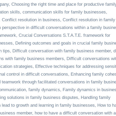
mpany
,
Choosing the right time and place for productive famil
ion skills
,
communication skills for family businesses
,
,
Conflict resolution in business
,
Conflict resolution in family
 perspective in difficult conversations within a family busin
ramework
,
Crucial Conversations S.T.A.T.E. framework for
inesses
,
Defining outcomes and goals in crucial family busin
n tips
,
Difficult conversation with family business member
,
d
ions with family business members
,
Difficult conversations wi
cation strategies
,
Effective techniques for addressing sensi
al control in difficult conversations
,
Enhancing family cohes
 teamwork through facilitated conversations in family busin
communication
,
family dynamics
,
Family dynamics in busine
g solutions in family business disputes
,
Handling family
 lead to growth and learning in family businesses
,
How to h
y business member
,
how to have a difficult conversation with a