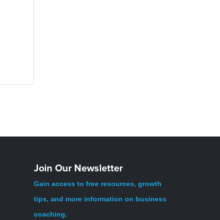
Join Our Newsletter
Gain access to free resources, growth
tips, and more information on business
coaching.