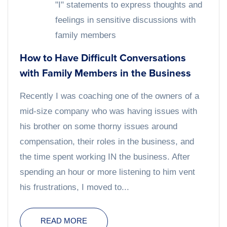
"I" statements to express thoughts and
feelings in sensitive discussions with
family members
How to Have Difficult Conversations
with Family Members in the Business
Recently I was coaching one of the owners of a
mid-size company who was having issues with
his brother on some thorny issues around
compensation, their roles in the business, and
the time spent working IN the business. After
spending an hour or more listening to him vent
his frustrations, I moved to...
READ MORE