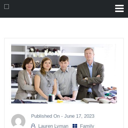
Published On -
June 17, 2023
Lauren Lyman
Family