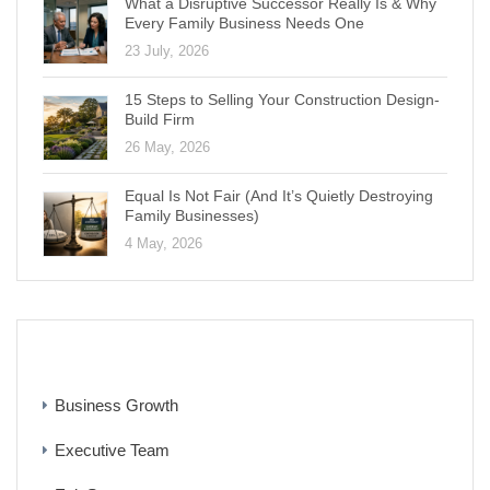
What a Disruptive Successor Really Is & Why
Every Family Business Needs One
23 July, 2026
15 Steps to Selling Your Construction Design-
Build Firm
26 May, 2026
Equal Is Not Fair (And It’s Quietly Destroying
Family Businesses)
4 May, 2026
CATEGORIES
Business Growth
Executive Team