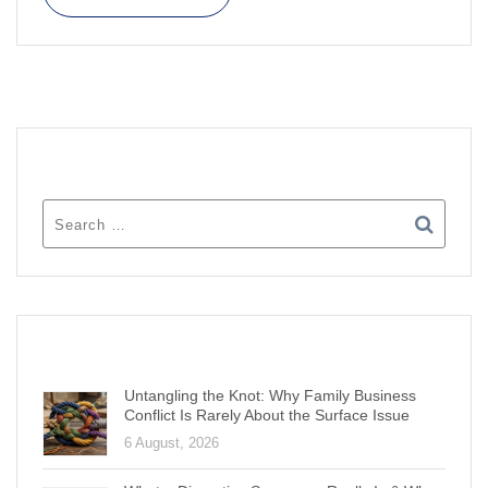
SEARCH
RECENT POSTS
Untangling the Knot: Why Family Business
Conflict Is Rarely About the Surface Issue
6 August, 2026