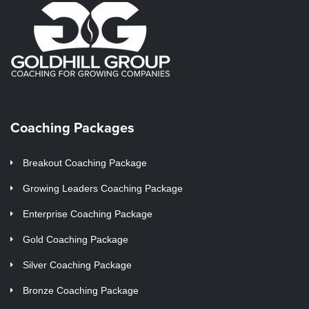
Coaching Packages
Breakout Coaching Package
Growing Leaders Coaching Package
Enterprise Coaching Package
Gold Coaching Package
Silver Coaching Package
Bronze Coaching Package