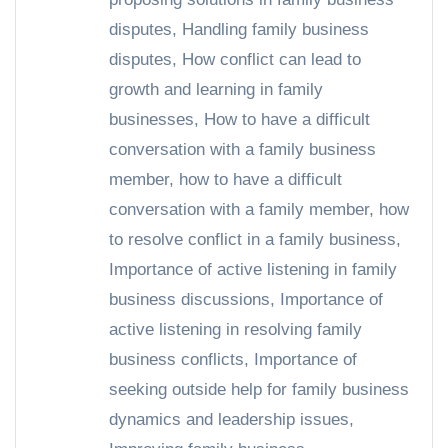
disputes
,
Handling family business
disputes
,
How conflict can lead to
growth and learning in family
businesses
,
How to have a difficult
conversation with a family business
member
,
how to have a difficult
conversation with a family member
,
how
to resolve conflict in a family business
,
Importance of active listening in family
business discussions
,
Importance of
active listening in resolving family
business conflicts
,
Importance of
seeking outside help for family business
dynamics and leadership issues
,