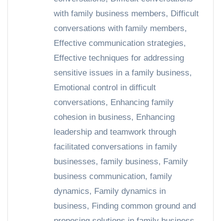
with family business members
,
Difficult
conversations with family members
,
Effective communication strategies
,
Effective techniques for addressing
sensitive issues in a family business
,
Emotional control in difficult
conversations
,
Enhancing family
cohesion in business
,
Enhancing
leadership and teamwork through
facilitated conversations in family
businesses
,
family business
,
Family
business communication
,
family
dynamics
,
Family dynamics in
business
,
Finding common ground and
proposing solutions in family business