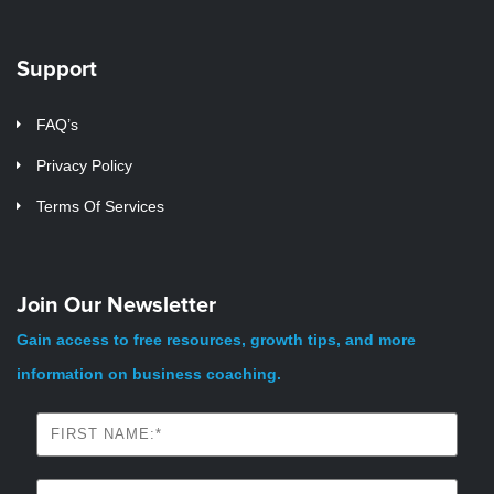
Support
FAQ’s
Privacy Policy
Terms Of Services
Join Our Newsletter
Gain access to free resources, growth tips, and more
information on business coaching.