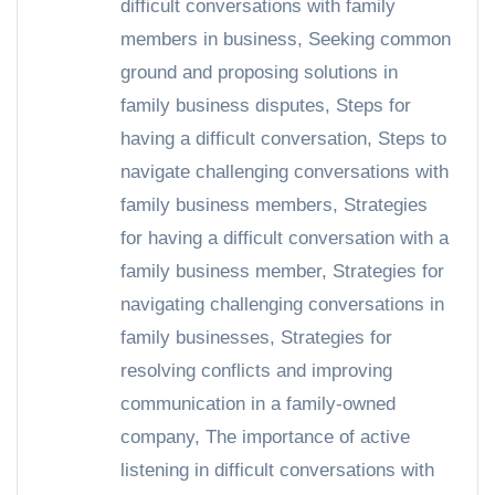
difficult conversations with family
members in business
,
Seeking common
ground and proposing solutions in
family business disputes
,
Steps for
having a difficult conversation
,
Steps to
navigate challenging conversations with
family business members
,
Strategies
for having a difficult conversation with a
family business member
,
Strategies for
navigating challenging conversations in
family businesses
,
Strategies for
resolving conflicts and improving
communication in a family-owned
company
,
The importance of active
listening in difficult conversations with