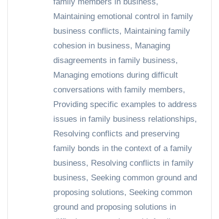
family members in business
,
Maintaining emotional control in family
business conflicts
,
Maintaining family
cohesion in business
,
Managing
disagreements in family business
,
Managing emotions during difficult
conversations with family members
,
Providing specific examples to address
issues in family business relationships
,
Resolving conflicts and preserving
family bonds in the context of a family
business
,
Resolving conflicts in family
business
,
Seeking common ground and
proposing solutions
,
Seeking common
ground and proposing solutions in