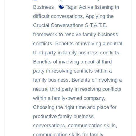
Business
Tags:
Active listening in
difficult conversations
,
Applying the
Crucial Conversations S.T.A.T.E.
framework to resolve family business
conflicts
,
Benefits of involving a neutral
third party in family business conflicts
,
Benefits of involving a neutral third
party in resolving conflicts within a
family business
,
Benefits of involving a
neutral third party in resolving conflicts
within a family-owned company
,
Choosing the right time and place for
productive family business
conversations
,
communication skills
,
communication skills for family