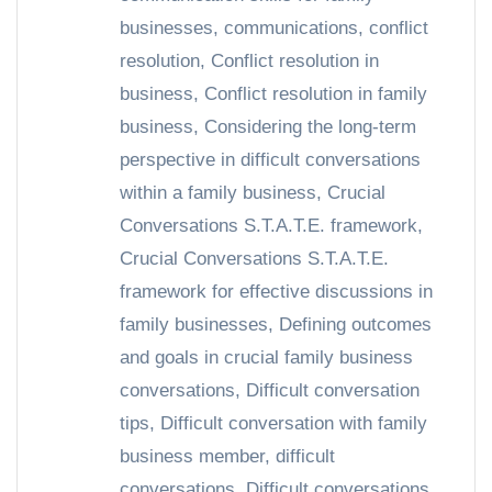
businesses
,
communications
,
conflict
resolution
,
Conflict resolution in
business
,
Conflict resolution in family
business
,
Considering the long-term
perspective in difficult conversations
within a family business
,
Crucial
Conversations S.T.A.T.E. framework
,
Crucial Conversations S.T.A.T.E.
framework for effective discussions in
family businesses
,
Defining outcomes
and goals in crucial family business
conversations
,
Difficult conversation
tips
,
Difficult conversation with family
business member
,
difficult
conversations
,
Difficult conversations