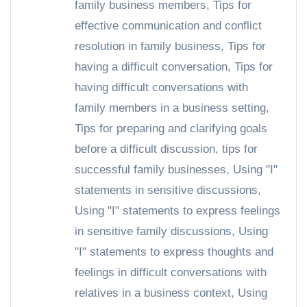
family business members
,
Tips for
effective communication and conflict
resolution in family business
,
Tips for
having a difficult conversation
,
Tips for
having difficult conversations with
family members in a business setting
,
Tips for preparing and clarifying goals
before a difficult discussion
,
tips for
successful family businesses
,
Using "I"
statements in sensitive discussions
,
Using "I" statements to express feelings
in sensitive family discussions
,
Using
"I" statements to express thoughts and
feelings in difficult conversations with
relatives in a business context
,
Using