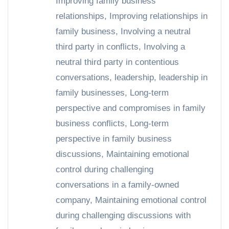
Improving family business
relationships
,
Improving relationships in
family business
,
Involving a neutral
third party in conflicts
,
Involving a
neutral third party in contentious
conversations
,
leadership
,
leadership in
family businesses
,
Long-term
perspective and compromises in family
business conflicts
,
Long-term
perspective in family business
discussions
,
Maintaining emotional
control during challenging
conversations in a family-owned
company
,
Maintaining emotional control
during challenging discussions with