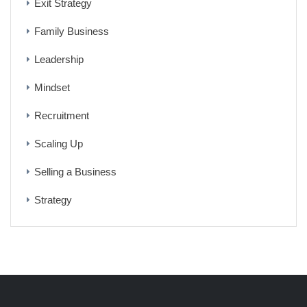
Exit Strategy
Family Business
Leadership
Mindset
Recruitment
Scaling Up
Selling a Business
Strategy