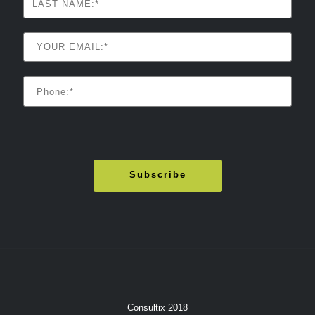
Consultix 2018