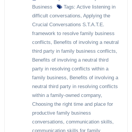
Business
Tags:
Active listening in
difficult conversations
,
Applying the
Crucial Conversations S.T.A.T.E.
framework to resolve family business
conflicts
,
Benefits of involving a neutral
third party in family business conflicts
,
Benefits of involving a neutral third
party in resolving conflicts within a
family business
,
Benefits of involving a
neutral third party in resolving conflicts
within a family-owned company
,
Choosing the right time and place for
productive family business
conversations
,
communication skills
,
communication skills for family