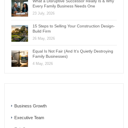
What a Disruptive Successor Really Is & Why
Every Family Business Needs One
23 July, 2026
15 Steps to Selling Your Construction Design-
Build Firm
26 May, 2026
Equal Is Not Fair (And It’s Quietly Destroying
Family Businesses)
4 May, 2026
CATEGORIES
Business Growth
Executive Team