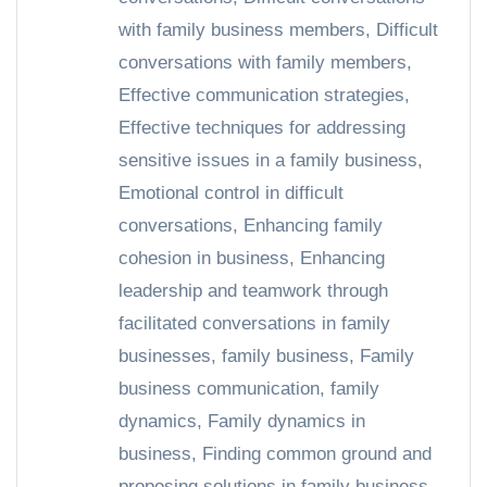
with family business members
,
Difficult
conversations with family members
,
Effective communication strategies
,
Effective techniques for addressing
sensitive issues in a family business
,
Emotional control in difficult
conversations
,
Enhancing family
cohesion in business
,
Enhancing
leadership and teamwork through
facilitated conversations in family
businesses
,
family business
,
Family
business communication
,
family
dynamics
,
Family dynamics in
business
,
Finding common ground and
proposing solutions in family business