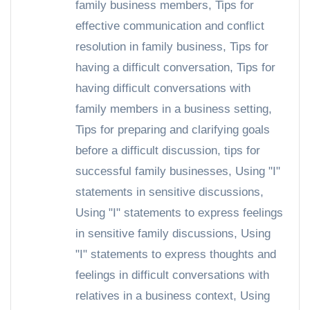
family business members
,
Tips for
effective communication and conflict
resolution in family business
,
Tips for
having a difficult conversation
,
Tips for
having difficult conversations with
family members in a business setting
,
Tips for preparing and clarifying goals
before a difficult discussion
,
tips for
successful family businesses
,
Using "I"
statements in sensitive discussions
,
Using "I" statements to express feelings
in sensitive family discussions
,
Using
"I" statements to express thoughts and
feelings in difficult conversations with
relatives in a business context
,
Using