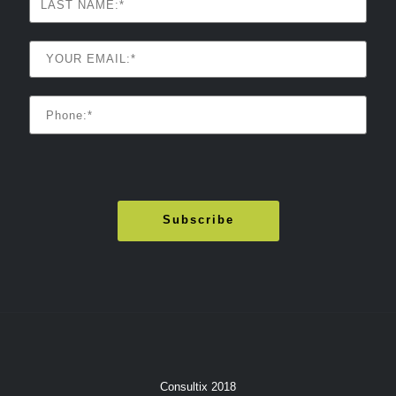
Consultix 2018