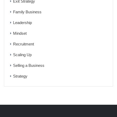
Exit Strategy
Family Business
Leadership
Mindset
Recruitment
Scaling Up
Selling a Business
Strategy