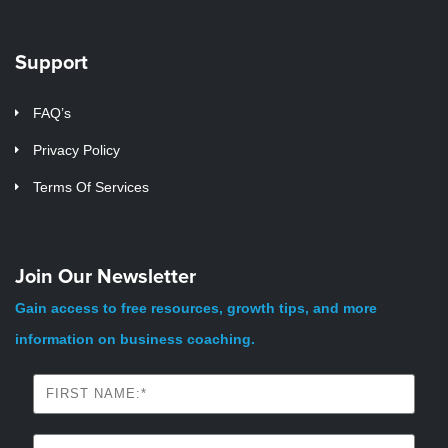
Support
FAQ’s
Privacy Policy
Terms Of Services
Join Our Newsletter
Gain access to free resources, growth tips, and more
information on business coaching.