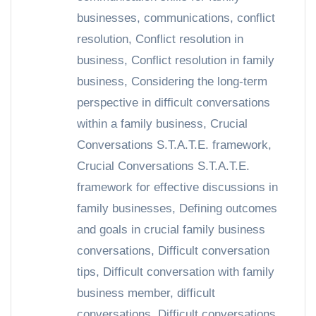
businesses
,
communications
,
conflict
resolution
,
Conflict resolution in
business
,
Conflict resolution in family
business
,
Considering the long-term
perspective in difficult conversations
within a family business
,
Crucial
Conversations S.T.A.T.E. framework
,
Crucial Conversations S.T.A.T.E.
framework for effective discussions in
family businesses
,
Defining outcomes
and goals in crucial family business
conversations
,
Difficult conversation
tips
,
Difficult conversation with family
business member
,
difficult
conversations
,
Difficult conversations