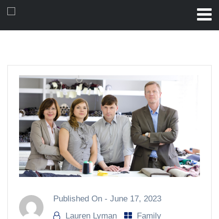
Published On -
June 17, 2023
Lauren Lyman
Family