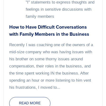
"I" statements to express thoughts and
feelings in sensitive discussions with
family members
How to Have Difficult Conversations
with Family Members in the Business
Recently I was coaching one of the owners of a
mid-size company who was having issues with
his brother on some thorny issues around
compensation, their roles in the business, and
the time spent working IN the business. After
spending an hour or more listening to him vent
his frustrations, I moved to...
READ MORE