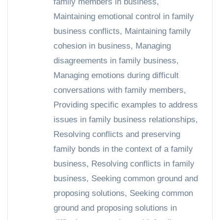
family members in business
,
Maintaining emotional control in family
business conflicts
,
Maintaining family
cohesion in business
,
Managing
disagreements in family business
,
Managing emotions during difficult
conversations with family members
,
Providing specific examples to address
issues in family business relationships
,
Resolving conflicts and preserving
family bonds in the context of a family
business
,
Resolving conflicts in family
business
,
Seeking common ground and
proposing solutions
,
Seeking common
ground and proposing solutions in