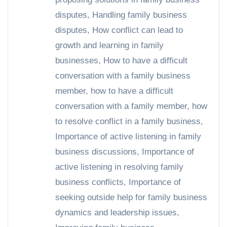
disputes
,
Handling family business
disputes
,
How conflict can lead to
growth and learning in family
businesses
,
How to have a difficult
conversation with a family business
member
,
how to have a difficult
conversation with a family member
,
how
to resolve conflict in a family business
,
Importance of active listening in family
business discussions
,
Importance of
active listening in resolving family
business conflicts
,
Importance of
seeking outside help for family business
dynamics and leadership issues
,