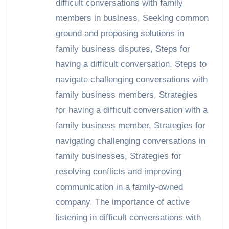
difficult conversations with family
members in business
,
Seeking common
ground and proposing solutions in
family business disputes
,
Steps for
having a difficult conversation
,
Steps to
navigate challenging conversations with
family business members
,
Strategies
for having a difficult conversation with a
family business member
,
Strategies for
navigating challenging conversations in
family businesses
,
Strategies for
resolving conflicts and improving
communication in a family-owned
company
,
The importance of active
listening in difficult conversations with