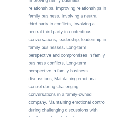
Improving family business
relationships
,
Improving relationships in
family business
,
Involving a neutral
third party in conflicts
,
Involving a
neutral third party in contentious
conversations
,
leadership
,
leadership in
family businesses
,
Long-term
perspective and compromises in family
business conflicts
,
Long-term
perspective in family business
discussions
,
Maintaining emotional
control during challenging
conversations in a family-owned
company
,
Maintaining emotional control
during challenging discussions with