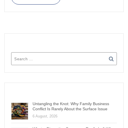
SEARCH
RECENT POSTS
Untangling the Knot: Why Family Business
Conflict Is Rarely About the Surface Issue
6 August, 2026