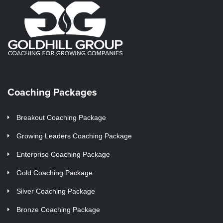
Coaching Packages
Breakout Coaching Package
Growing Leaders Coaching Package
Enterprise Coaching Package
Gold Coaching Package
Silver Coaching Package
Bronze Coaching Package