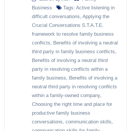
Business
Tags:
Active listening in
difficult conversations
,
Applying the
Crucial Conversations S.T.A.T.E.
framework to resolve family business
conflicts
,
Benefits of involving a neutral
third party in family business conflicts
,
Benefits of involving a neutral third
party in resolving conflicts within a
family business
,
Benefits of involving a
neutral third party in resolving conflicts
within a family-owned company
,
Choosing the right time and place for
productive family business
conversations
,
communication skills
,
communication skills for family