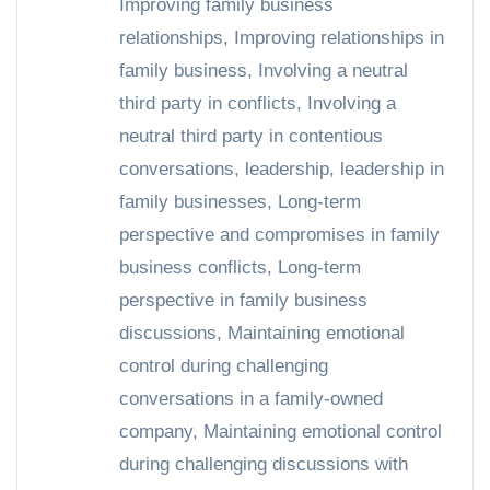
Improving family business
relationships
,
Improving relationships in
family business
,
Involving a neutral
third party in conflicts
,
Involving a
neutral third party in contentious
conversations
,
leadership
,
leadership in
family businesses
,
Long-term
perspective and compromises in family
business conflicts
,
Long-term
perspective in family business
discussions
,
Maintaining emotional
control during challenging
conversations in a family-owned
company
,
Maintaining emotional control
during challenging discussions with