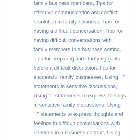
family business members
,
Tips for
effective communication and conflict
resolution in family business
,
Tips for
having a difficult conversation
,
Tips for
having difficult conversations with
family members in a business setting
,
Tips for preparing and clarifying goals
before a difficult discussion
,
tips for
successful family businesses
,
Using "I"
statements in sensitive discussions
,
Using "I" statements to express feelings
in sensitive family discussions
,
Using
"I" statements to express thoughts and
feelings in difficult conversations with
relatives in a business context
,
Using