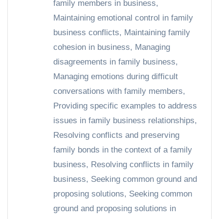
family members in business
,
Maintaining emotional control in family
business conflicts
,
Maintaining family
cohesion in business
,
Managing
disagreements in family business
,
Managing emotions during difficult
conversations with family members
,
Providing specific examples to address
issues in family business relationships
,
Resolving conflicts and preserving
family bonds in the context of a family
business
,
Resolving conflicts in family
business
,
Seeking common ground and
proposing solutions
,
Seeking common
ground and proposing solutions in