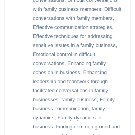
conversations
,
Difficult conversations
with family business members
,
Difficult
conversations with family members
,
Effective communication strategies
,
Effective techniques for addressing
sensitive issues in a family business
,
Emotional control in difficult
conversations
,
Enhancing family
cohesion in business
,
Enhancing
leadership and teamwork through
facilitated conversations in family
businesses
,
family business
,
Family
business communication
,
family
dynamics
,
Family dynamics in
business
,
Finding common ground and