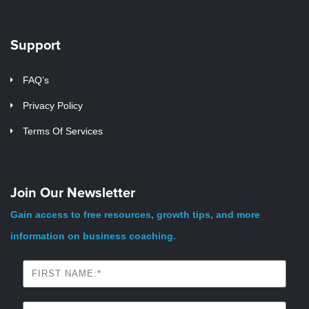
Support
FAQ’s
Privacy Policy
Terms Of Services
Join Our Newsletter
Gain access to free resources, growth tips, and more
information on business coaching.