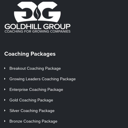
Coaching Packages
Breakout Coaching Package
Growing Leaders Coaching Package
Enterprise Coaching Package
Gold Coaching Package
Silver Coaching Package
Bronze Coaching Package