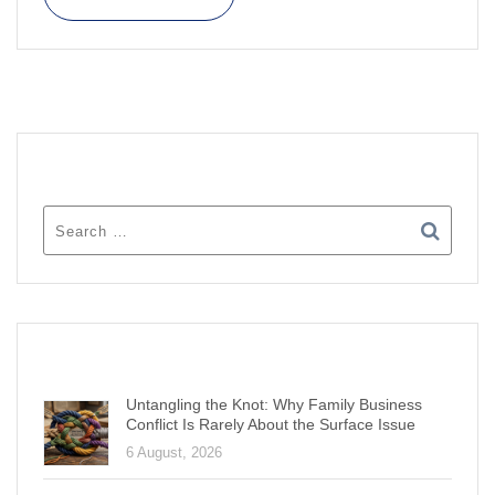
SEARCH
RECENT POSTS
Untangling the Knot: Why Family Business
Conflict Is Rarely About the Surface Issue
6 August, 2026