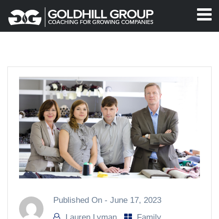
Published On -
June 17, 2023
Lauren Lyman
Family