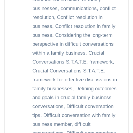
businesses
,
communications
,
conflict
resolution
,
Conflict resolution in
business
,
Conflict resolution in family
business
,
Considering the long-term
perspective in difficult conversations
within a family business
,
Crucial
Conversations S.T.A.T.E. framework
,
Crucial Conversations S.T.A.T.E.
framework for effective discussions in
family businesses
,
Defining outcomes
and goals in crucial family business
conversations
,
Difficult conversation
tips
,
Difficult conversation with family
business member
,
difficult