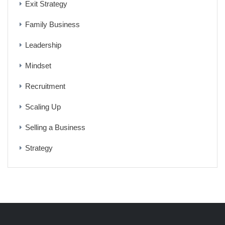
Exit Strategy
Family Business
Leadership
Mindset
Recruitment
Scaling Up
Selling a Business
Strategy