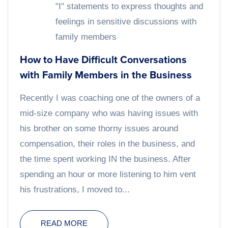
"I" statements to express thoughts and
feelings in sensitive discussions with
family members
How to Have Difficult Conversations
with Family Members in the Business
Recently I was coaching one of the owners of a
mid-size company who was having issues with
his brother on some thorny issues around
compensation, their roles in the business, and
the time spent working IN the business. After
spending an hour or more listening to him vent
his frustrations, I moved to...
READ MORE