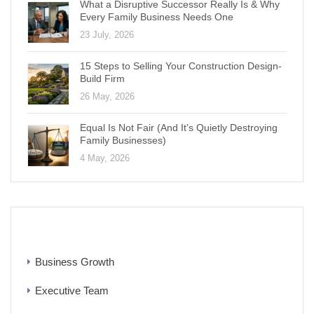
What a Disruptive Successor Really Is & Why
Every Family Business Needs One
23 July, 2026
15 Steps to Selling Your Construction Design-
Build Firm
26 May, 2026
Equal Is Not Fair (And It’s Quietly Destroying
Family Businesses)
4 May, 2026
CATEGORIES
Business Growth
Executive Team