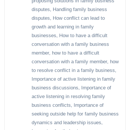
proposing solutions in family business
disputes
,
Handling family business
disputes
,
How conflict can lead to
growth and learning in family
businesses
,
How to have a difficult
conversation with a family business
member
,
how to have a difficult
conversation with a family member
,
how
to resolve conflict in a family business
,
Importance of active listening in family
business discussions
,
Importance of
active listening in resolving family
business conflicts
,
Importance of
seeking outside help for family business
dynamics and leadership issues
,