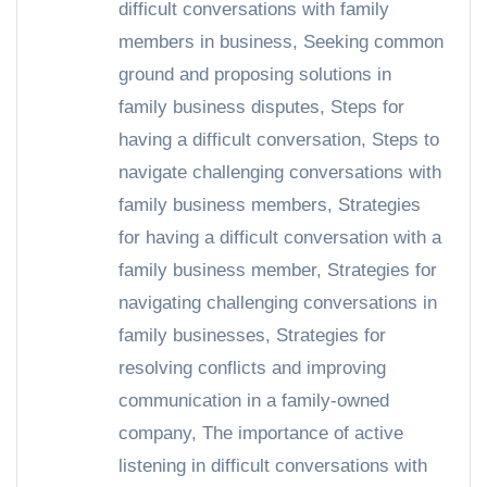
difficult conversations with family
members in business
,
Seeking common
ground and proposing solutions in
family business disputes
,
Steps for
having a difficult conversation
,
Steps to
navigate challenging conversations with
family business members
,
Strategies
for having a difficult conversation with a
family business member
,
Strategies for
navigating challenging conversations in
family businesses
,
Strategies for
resolving conflicts and improving
communication in a family-owned
company
,
The importance of active
listening in difficult conversations with