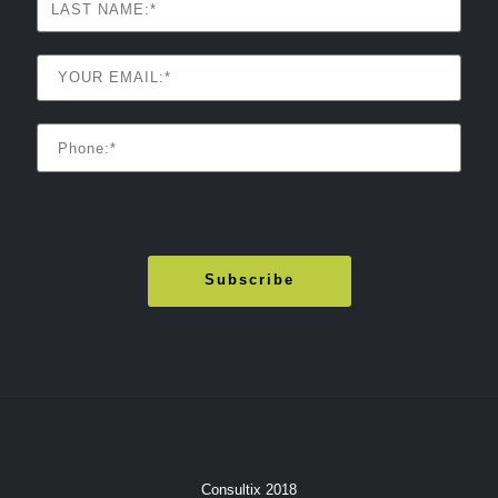
Consultix 2018