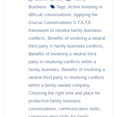
Business
Tags:
Active listening in
difficult conversations
,
Applying the
Crucial Conversations S.T.A.T.E.
framework to resolve family business
conflicts
,
Benefits of involving a neutral
third party in family business conflicts
,
Benefits of involving a neutral third
party in resolving conflicts within a
family business
,
Benefits of involving a
neutral third party in resolving conflicts
within a family-owned company
,
Choosing the right time and place for
productive family business
conversations
,
communication skills
,
communication skills for family