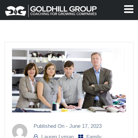
Published On -
June 17, 2023
Lauren Lyman
Family