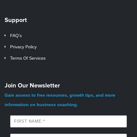
Support
FAQ’s
Privacy Policy
Terms Of Services
Join Our Newsletter
Gain access to free resources, growth tips, and more
information on business coaching.