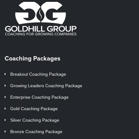
Coaching Packages
Breakout Coaching Package
Growing Leaders Coaching Package
Enterprise Coaching Package
Gold Coaching Package
Silver Coaching Package
Bronze Coaching Package