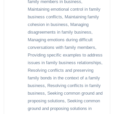
family members in business
,
Maintaining emotional control in family
business conflicts
,
Maintaining family
cohesion in business
,
Managing
disagreements in family business
,
Managing emotions during difficult
conversations with family members
,
Providing specific examples to address
issues in family business relationships
,
Resolving conflicts and preserving
family bonds in the context of a family
business
,
Resolving conflicts in family
business
,
Seeking common ground and
proposing solutions
,
Seeking common
ground and proposing solutions in