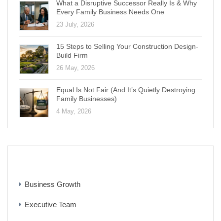
What a Disruptive Successor Really Is & Why
Every Family Business Needs One
23 July, 2026
15 Steps to Selling Your Construction Design-
Build Firm
26 May, 2026
Equal Is Not Fair (And It’s Quietly Destroying
Family Businesses)
4 May, 2026
CATEGORIES
Business Growth
Executive Team