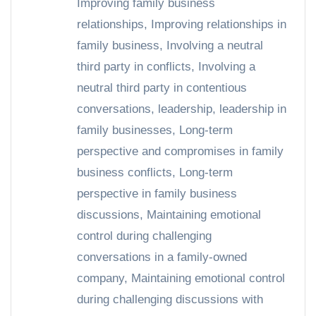
Improving family business
relationships
,
Improving relationships in
family business
,
Involving a neutral
third party in conflicts
,
Involving a
neutral third party in contentious
conversations
,
leadership
,
leadership in
family businesses
,
Long-term
perspective and compromises in family
business conflicts
,
Long-term
perspective in family business
discussions
,
Maintaining emotional
control during challenging
conversations in a family-owned
company
,
Maintaining emotional control
during challenging discussions with