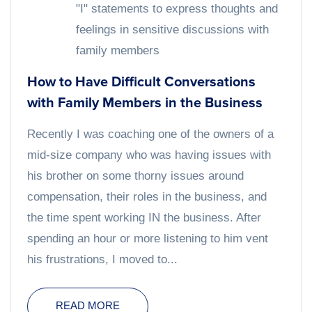
"I" statements to express thoughts and
feelings in sensitive discussions with
family members
How to Have Difficult Conversations
with Family Members in the Business
Recently I was coaching one of the owners of a
mid-size company who was having issues with
his brother on some thorny issues around
compensation, their roles in the business, and
the time spent working IN the business. After
spending an hour or more listening to him vent
his frustrations, I moved to...
READ MORE