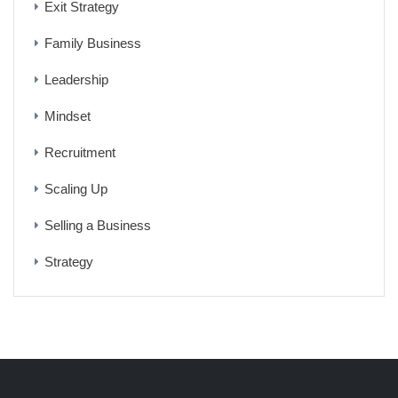
Exit Strategy
Family Business
Leadership
Mindset
Recruitment
Scaling Up
Selling a Business
Strategy