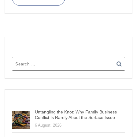
SEARCH
RECENT POSTS
Untangling the Knot: Why Family Business
Conflict Is Rarely About the Surface Issue
6 August, 2026