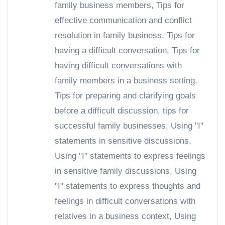
family business members
,
Tips for
effective communication and conflict
resolution in family business
,
Tips for
having a difficult conversation
,
Tips for
having difficult conversations with
family members in a business setting
,
Tips for preparing and clarifying goals
before a difficult discussion
,
tips for
successful family businesses
,
Using "I"
statements in sensitive discussions
,
Using "I" statements to express feelings
in sensitive family discussions
,
Using
"I" statements to express thoughts and
feelings in difficult conversations with
relatives in a business context
,
Using