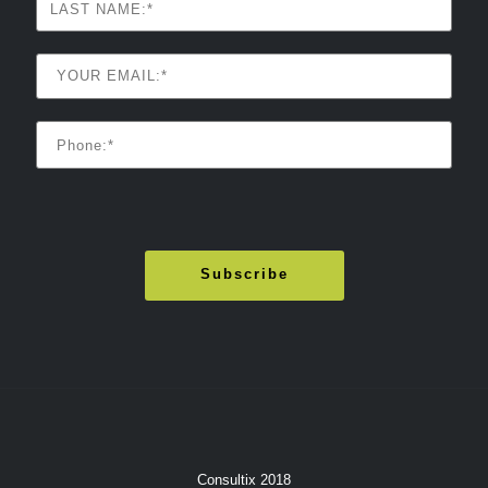
Consultix 2018