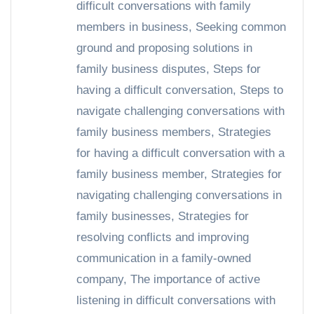
difficult conversations with family
members in business
,
Seeking common
ground and proposing solutions in
family business disputes
,
Steps for
having a difficult conversation
,
Steps to
navigate challenging conversations with
family business members
,
Strategies
for having a difficult conversation with a
family business member
,
Strategies for
navigating challenging conversations in
family businesses
,
Strategies for
resolving conflicts and improving
communication in a family-owned
company
,
The importance of active
listening in difficult conversations with