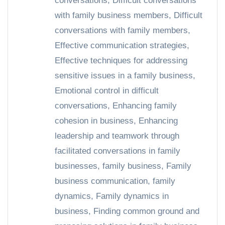
conversations
,
Difficult conversations
with family business members
,
Difficult
conversations with family members
,
Effective communication strategies
,
Effective techniques for addressing
sensitive issues in a family business
,
Emotional control in difficult
conversations
,
Enhancing family
cohesion in business
,
Enhancing
leadership and teamwork through
facilitated conversations in family
businesses
,
family business
,
Family
business communication
,
family
dynamics
,
Family dynamics in
business
,
Finding common ground and