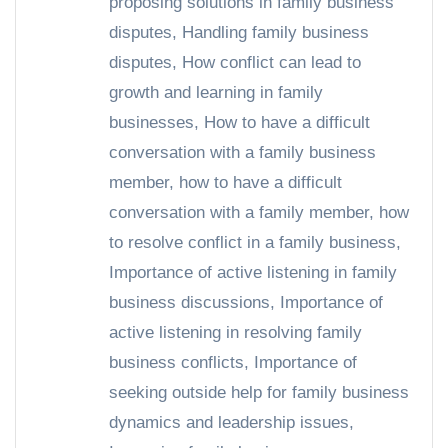
proposing solutions in family business
disputes
,
Handling family business
disputes
,
How conflict can lead to
growth and learning in family
businesses
,
How to have a difficult
conversation with a family business
member
,
how to have a difficult
conversation with a family member
,
how
to resolve conflict in a family business
,
Importance of active listening in family
business discussions
,
Importance of
active listening in resolving family
business conflicts
,
Importance of
seeking outside help for family business
dynamics and leadership issues
,