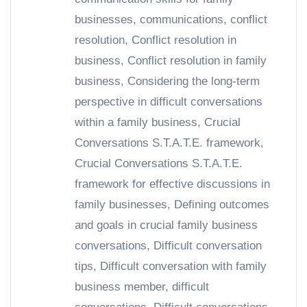
businesses
,
communications
,
conflict
resolution
,
Conflict resolution in
business
,
Conflict resolution in family
business
,
Considering the long-term
perspective in difficult conversations
within a family business
,
Crucial
Conversations S.T.A.T.E. framework
,
Crucial Conversations S.T.A.T.E.
framework for effective discussions in
family businesses
,
Defining outcomes
and goals in crucial family business
conversations
,
Difficult conversation
tips
,
Difficult conversation with family
business member
,
difficult